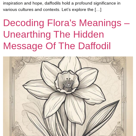
inspiration and hope, daffodils hold a profound significance in
various cultures and contexts. Let’s explore the […]
Decoding Flora's Meanings –
Unearthing The Hidden
Message Of The Daffodil