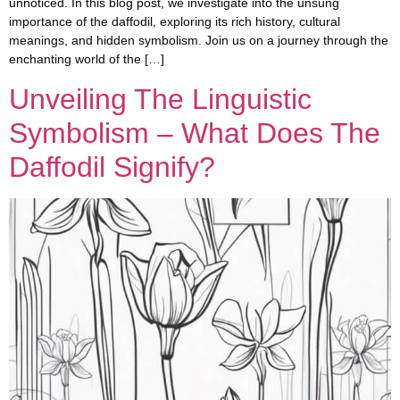
unnoticed. In this blog post, we investigate into the unsung
importance of the daffodil, exploring its rich history, cultural
meanings, and hidden symbolism. Join us on a journey through the
enchanting world of the […]
Unveiling The Linguistic
Symbolism – What Does The
Daffodil Signify?