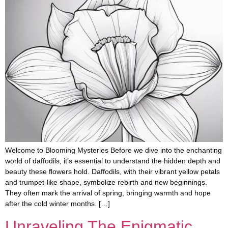
Welcome to Blooming Mysteries Before we dive into the enchanting
world of daffodils, it’s essential to understand the hidden depth and
beauty these flowers hold. Daffodils, with their vibrant yellow petals
and trumpet-like shape, symbolize rebirth and new beginnings.
They often mark the arrival of spring, bringing warmth and hope
after the cold winter months. […]
Unraveling The Enigmatic