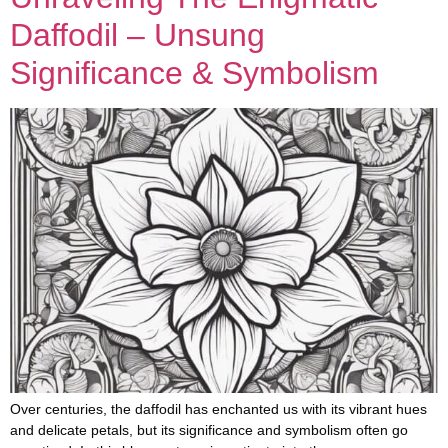
Daffodil – Unsung
Significance & Symbolism
Over centuries, the daffodil has enchanted us with its vibrant hues
and delicate petals, but its significance and symbolism often go