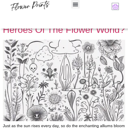
Category:
Flower Art
Are Aliums The Unsung
Heroes Of The Flower World?
Just as the sun rises every day, so do the enchanting alliums bloom