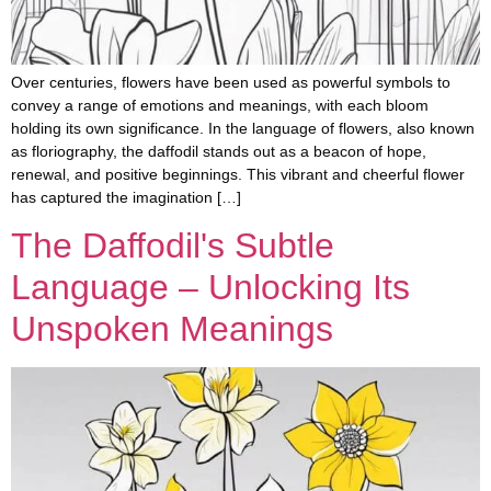
Over centuries, flowers have been used as powerful symbols to
convey a range of emotions and meanings, with each bloom
holding its own significance. In the language of flowers, also known
as floriography, the daffodil stands out as a beacon of hope,
renewal, and positive beginnings. This vibrant and cheerful flower
has captured the imagination […]
The Daffodil's Subtle
Language – Unlocking Its
Unspoken Meanings