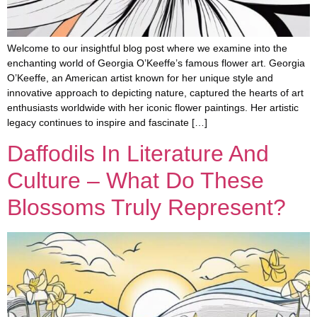
Welcome to our insightful blog post where we examine into the
enchanting world of Georgia O’Keeffe’s famous flower art. Georgia
O’Keeffe, an American artist known for her unique style and
innovative approach to depicting nature, captured the hearts of art
enthusiasts worldwide with her iconic flower paintings. Her artistic
legacy continues to inspire and fascinate […]
Daffodils In Literature And
Culture – What Do These
Blossoms Truly Represent?