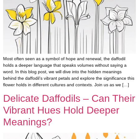
Most often seen as a symbol of hope and renewal, the daffodil
holds a deeper language that speaks volumes without saying a
word. In this blog post, we will dive into the hidden meanings
behind the daffodil’s vibrant petals and explore the significance this
flower holds in different cultures and contexts. Join us as we […]
Delicate Daffodils – Can Their
Vibrant Hues Hold Deeper
Meanings?