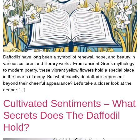
Daffodils have long been a symbol of renewal, hope, and beauty in
various cultures and literary works. From ancient Greek mythology
to modern poetry, these vibrant yellow flowers hold a special place
in the hearts of many. But what exactly do daffodils represent
beyond their cheerful appearance? Let’s take a closer look at the
deeper […]
Cultivated Sentiments – What
Secrets Does The Daffodil
Hold?