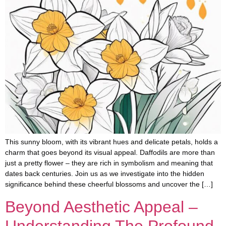
This sunny bloom, with its vibrant hues and delicate petals, holds a
charm that goes beyond its visual appeal. Daffodils are more than
just a pretty flower – they are rich in symbolism and meaning that
dates back centuries. Join us as we investigate into the hidden
significance behind these cheerful blossoms and uncover the […]
Beyond Aesthetic Appeal –
Understanding The Profound