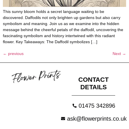
This sunny bloom holds a secret language waiting to be
discovered. Daffodils not only brighten up gardens but also carry
symbolism and meaning. Join us as we examine into the hidden
message behind the cheerful petals of the daffodil, uncovering the
fascinating symbolism and history intertwined with this radiant
flower. Key Takeaways: The Daffodil symbolizes […]
←
previous
Next
→
CONTACT
DETAILS
01475 342896
ask@flowerprints.co.uk