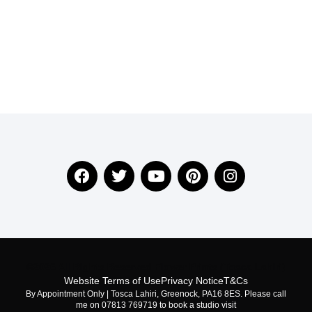
©2026 All Rights Reserved Flower Prints (Tosca Lahiri)
Website Terms of Use
Privacy Notice
T&Cs
By Appointment Only | Tosca Lahiri, Greenock, PA16 8ES. Please call
me on 07813 769719 to book a studio visit