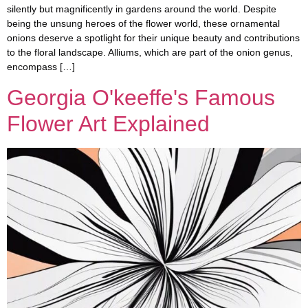
silently but magnificently in gardens around the world. Despite
being the unsung heroes of the flower world, these ornamental
onions deserve a spotlight for their unique beauty and contributions
to the floral landscape. Alliums, which are part of the onion genus,
encompass […]
Georgia O'keeffe's Famous
Flower Art Explained