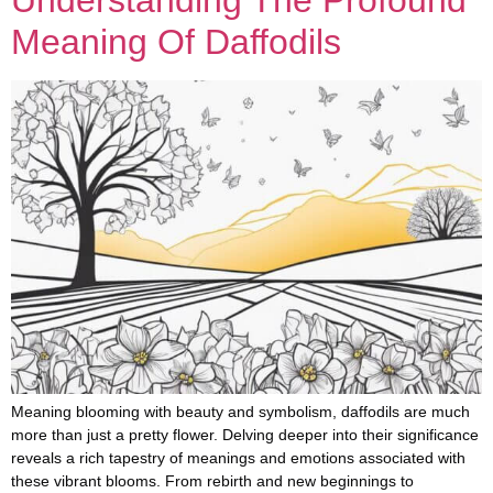
Meaning Of Daffodils
Meaning blooming with beauty and symbolism, daffodils are much
more than just a pretty flower. Delving deeper into their significance
reveals a rich tapestry of meanings and emotions associated with
these vibrant blooms. From rebirth and new beginnings to