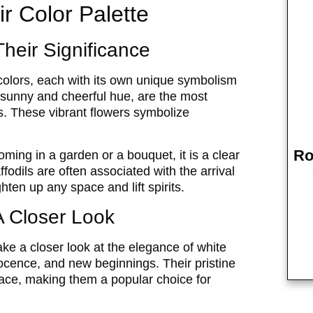
ir Color Palette
Their Significance
 colors, each with its own unique symbolism
r sunny and cheerful hue, are the most
 These vibrant flowers symbolize
Ro
ming in a garden or a bouquet, it is a clear
ffodils are often associated with the arrival
hten up any space and lift spirits.
A Closer Look
 take a closer look at the elegance of white
nnocence, and new beginnings. Their pristine
ace, making them a popular choice for