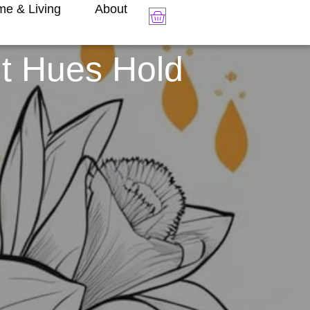
e & Living
About
nt Hues Hold