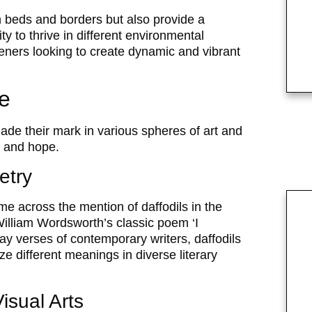
en beds and borders but also provide a
y to thrive in different environmental
ners looking to create dynamic and vibrant
re
made their mark in various spheres of art and
, and hope.
etry
e across the mention of daffodils in the
illiam Wordsworth’s classic poem ‘I
y verses of contemporary writers, daffodils
e different meanings in diverse literary
Visual Arts