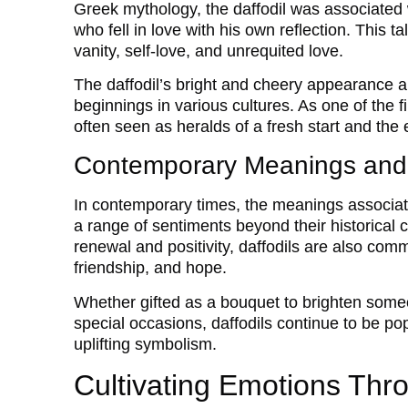
Greek mythology, the daffodil was associated w
who fell in love with his own reflection. This 
vanity, self-love, and unrequited love.
The daffodil’s bright and cheery appearance a
beginnings in various cultures. As one of the fi
often seen as heralds of a fresh start and the 
Contemporary Meanings and
In contemporary times, the meanings associate
a range of sentiments beyond their historical c
renewal and positivity, daffodils are also co
friendship, and hope.
Whether gifted as a bouquet to brighten someo
special occasions, daffodils continue to be po
uplifting symbolism.
Cultivating Emotions Thr