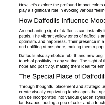
Now, let’s explore the profound impact colors
play a significant role in evoking various feelin
How Daffodils Influence Mo
An enchanting sight of daffodils can instantly l
petals. The vibrant yellow tones of daffodils ar
optimism, and happiness. Their presence in a
and uplifting atmosphere, making them a popul
Daffodils also symbolize rebirth and new begi
touch of positivity to any setting. The sight o
hope and positivity, making them ideal for e
The Special Place of Daffodi
Through thoughtful placement and strategic us
create visually captivating landscapes that ap
can be incorporated into various garden style
landscapes, adding a pop of color and a touch