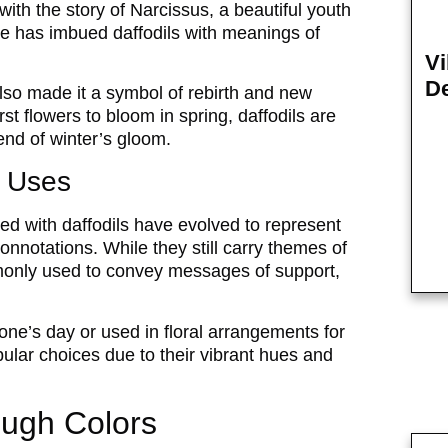
ith the story of Narcissus, a beautiful youth
tale has imbued daffodils with meanings of
Vi
De
lso made it a symbol of rebirth and new
rst flowers to bloom in spring, daffodils are
end of winter’s gloom.
 Uses
d with daffodils have evolved to represent
onnotations. While they still carry themes of
mmonly used to convey messages of support,
ne’s day or used in floral arrangements for
pular choices due to their vibrant hues and
ough Colors