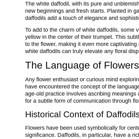
The white daffodil, with its pure and unblemi
new beginnings and fresh starts. Planted in ga
daffodils add a touch of elegance and sophistic
To add to the charm of white daffodils, some v
yellow in the center of their trumpet. This sub
to the flower, making it even more captivating
white daffodils can truly elevate any floral di
The Language of Flowers
Any flower enthusiast or curious mind explori
have encountered the concept of the language 
age-old practice involves ascribing meanings 
for a subtle form of communication through flo
Historical Context of Daffodi
Flowers have been used symbolically for centu
significance. Daffodils, in particular, have a ri