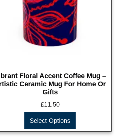
ibrant Floral Accent Coffee Mug –
rtistic Ceramic Mug For Home Or
Gifts
£
11.50
Select Options