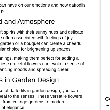
 can have on our emotions and how daffodils
gs.
od and Atmosphere
ift spirits with their sunny hues and delicate
e often associated with feelings of joy,
 garden or a bouquet can create a cheerful
ar choice for brightening up spaces.
nnings, making them perfect for adding a
f these graceful flowers can evoke a sense of
nhancing moods and spreading cheer.
ls in Garden Design
e of daffodils in garden design, you can
peal to the senses. These versatile flowers
C
s, from cottage gardens to modern
–
 of elegance.