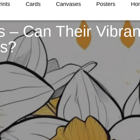
rints
Cards
Canvases
Posters
Hom
ls – Can Their Vibra
gs?