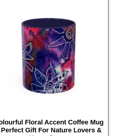
olourful Floral Accent Coffee Mug
 Perfect Gift For Nature Lovers &