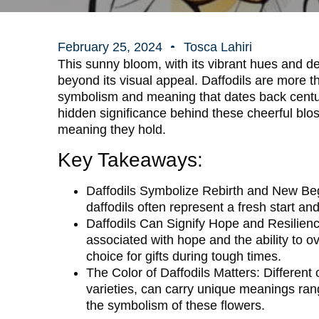
February 25, 2024
Tosca Lahiri
This sunny bloom, with its vibrant hues and de
beyond its visual appeal. Daffodils are more tha
symbolism and meaning that dates back centuri
hidden significance behind these cheerful bl
meaning they hold.
Key Takeaways:
Daffodils Symbolize Rebirth and New Be
daffodils often represent a fresh start 
Daffodils Can Signify Hope and Resilienc
associated with hope and the ability to
choice for gifts during tough times.
The Color of Daffodils Matters:
Different 
varieties, can carry unique meanings rangi
the symbolism of these flowers.