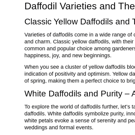
Daffodil Varieties and The
Classic Yellow Daffodils and 
Varieties of daffodils come in a wide range of
and charm. Classic yellow daffodils, with thei
common and popular choice among gardeners.
happiness, joy, and new beginnings.
When you see a cluster of yellow daffodils bloo
indication of positivity and optimism. Yellow da
of spring, making them a perfect choice to brig
White Daffodils and Purity – 
To explore the world of daffodils further, let’s
daffodils. White daffodils symbolize purity, i
white petals evoke a sense of serenity and pe
weddings and formal events.