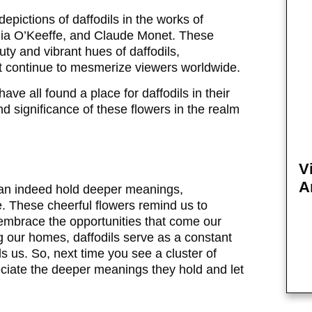
epictions of daffodils in the works of
gia O’Keeffe, and Claude Monet. These
auty and vibrant hues of daffodils,
at continue to mesmerize viewers worldwide.
ave all found a place for daffodils in their
d significance of these flowers in the realm
V
A
 can indeed hold deeper meanings,
. These cheerful flowers remind us to
 embrace the opportunities that come our
g our homes, daffodils serve as a constant
ds us. So, next time you see a cluster of
eciate the deeper meanings they hold and let