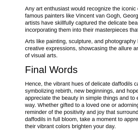
Any art enthusiast would recognize the iconic d
famous painters like Vincent van Gogh, Geor
artists have skillfully captured the delicate be
incorporating them into their masterpieces th
Arts like painting, sculpture, and photography h
creative expressions, showcasing the allure an
of visual arts.
Final Words
Hence, the vibrant hues of delicate daffodils
symbolizing rebirth, new beginnings, and hope
appreciate the beauty in simple things and to
way. Whether gifted to a loved one or adornin
reminder of the positivity and joy that surroun
daffodils in full bloom, take a moment to appr
their vibrant colors brighten your day.