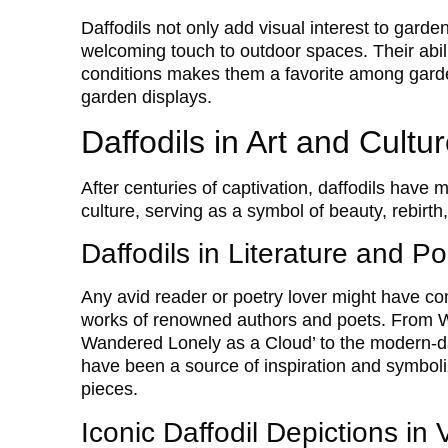
Daffodils not only add visual interest to gard
welcoming touch to outdoor spaces. Their abilit
conditions makes them a favorite among garde
garden displays.
Daffodils in Art and Cultu
After centuries of captivation, daffodils have 
culture, serving as a symbol of beauty, rebirth
Daffodils in Literature and Po
Any avid reader or poetry lover might have com
works of renowned authors and poets. From W
Wandered Lonely as a Cloud’ to the modern-da
have been a source of inspiration and symboliz
pieces.
Iconic Daffodil Depictions in 