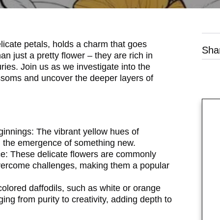
licate petals, holds a charm that goes
Sha
n just a pretty flower – they are rich in
es. Join us as we investigate into the
ossoms and uncover the deeper layers of
ginnings:
The vibrant yellow hues of
and the emergence of something new.
e:
These delicate flowers are commonly
 overcome challenges, making them a popular
colored daffodils, such as white or orange
ng from purity to creativity, adding depth to