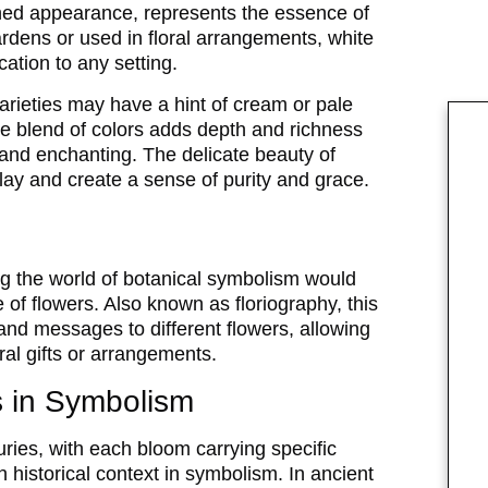
shed appearance, represents the essence of
rdens or used in floral arrangements, white
ation to any setting.
arieties may have a hint of cream or pale
tle blend of colors adds depth and richness
 and enchanting. The delicate beauty of
splay and create a sense of purity and grace.
ng the world of botanical symbolism would
of flowers. Also known as floriography, this
and messages to different flowers, allowing
ral gifts or arrangements.
ls in Symbolism
ries, with each bloom carrying specific
ch historical context in symbolism. In ancient