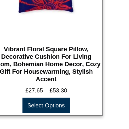
Vibrant Floral Square Pillow,
Decorative Cushion For Living
om, Bohemian Home Decor, Cozy
Gift For Housewarming, Stylish
Accent
£
27.65
–
£
53.30
Select Options