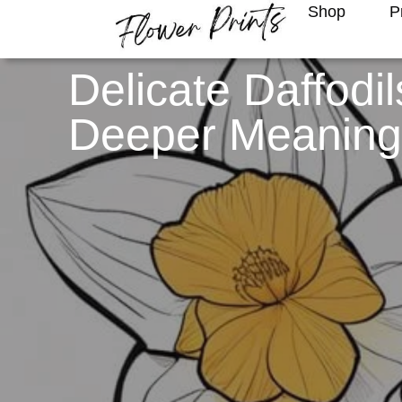
Shop
P
Delicate Daffodi
Deeper Meanin