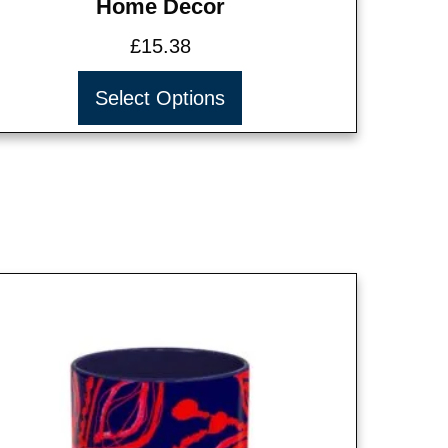
Home Decor
£
15.38
Select Options