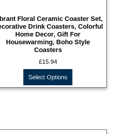
brant Floral Ceramic Coaster Set,
corative Drink Coasters, Colorful
Home Decor, Gift For
Housewarming, Boho Style
Coasters
£
15.94
Select Options