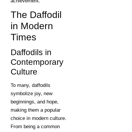
achievement.
The Daffodil
in Modern
Times
Daffodils in
Contemporary
Culture
To many, daffodils
symbolize joy, new
beginnings, and hope,
making them a popular
choice in modern culture.
From being a common