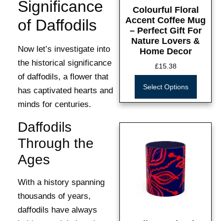
Significance
Colourful Floral
Accent Coffee Mug
of Daffodils
– Perfect Gift For
Nature Lovers &
Now let’s investigate into
Home Decor
the historical significance
£
15.38
of daffodils, a flower that
Select Options
has captivated hearts and
minds for centuries.
Daffodils
Through the
Ages
With a history spanning
thousands of years,
daffodils have always