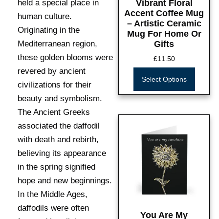
held a special place in
Vibrant Floral
Accent Coffee Mug
human culture.
– Artistic Ceramic
Originating in the
Mug For Home Or
Mediterranean region,
Gifts
these golden blooms were
£
11.50
revered by ancient
Select Options
civilizations for their
beauty and symbolism.
The Ancient Greeks
associated the daffodil
with death and rebirth,
believing its appearance
in the spring signified
hope and new beginnings.
In the Middle Ages,
daffodils were often
You Are My