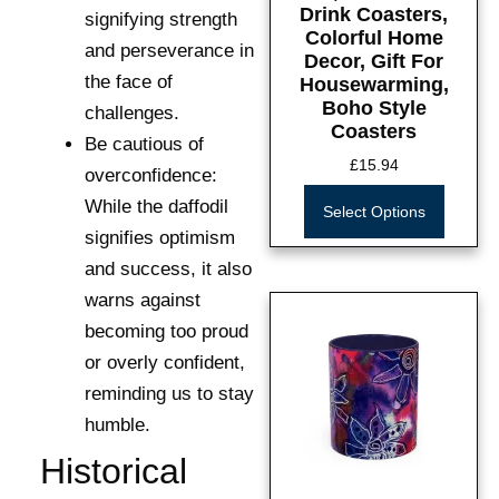
Drink Coasters,
signifying strength
Colorful Home
and perseverance in
Decor, Gift For
the face of
Housewarming,
Boho Style
challenges.
Coasters
Be cautious of
£
15.94
overconfidence:
While the daffodil
Select Options
signifies optimism
and success, it also
warns against
becoming too proud
or overly confident,
reminding us to stay
humble.
Historical