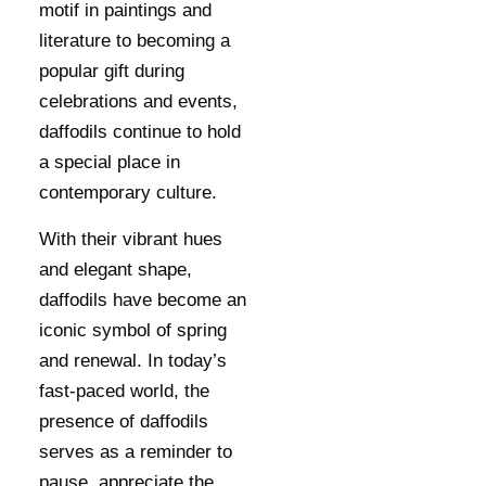
motif in paintings and
literature to becoming a
popular gift during
celebrations and events,
daffodils continue to hold
a special place in
contemporary culture.
With their vibrant hues
and elegant shape,
daffodils have become an
iconic symbol of spring
and renewal. In today’s
fast-paced world, the
presence of daffodils
serves as a reminder to
pause, appreciate the