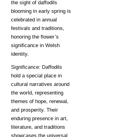
the sight of daffodils
blooming in early spring is
celebrated in annual
festivals and traditions,
honoring the flower’s
significance in Welsh
identity.
Significance:
Daffodils
hold a special place in
cultural narratives around
the world, representing
themes of hope, renewal,
and prosperity. Their
enduring presence in art,
literature, and traditions
showcases the universal