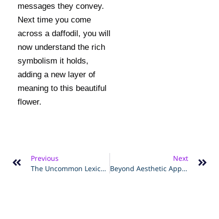
messages they convey.
Next time you come
across a daffodil, you will
now understand the rich
symbolism it holds,
adding a new layer of
meaning to this beautiful
flower.
Previous
Next
The Uncommon Lexicon Of Nature – Interpreting The Mystical Daffodil's Symbolism
Beyond Aesthetic Appeal – Understanding The Profound Meaning Of Daffodils