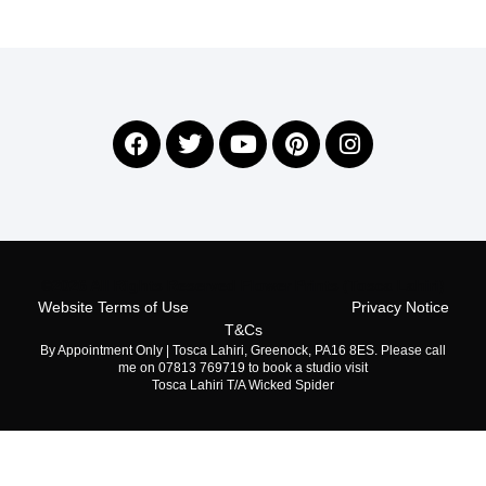
©2026 All Rights Reserved Flower Prints (Tosca Lahiri)
Website Terms of Use
Privacy Notice
T&Cs
By Appointment Only | Tosca Lahiri, Greenock, PA16 8ES. Please call
me on 07813 769719 to book a studio visit
Tosca Lahiri T/A Wicked Spider