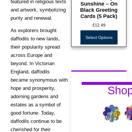
featured in religious texts
Sunshine – On
Black Greeting
and artwork, symbolizing
Cards (5 Pack)
purity and renewal.
£
12.49
As explorers brought
Select Options
daffodils to new lands,
their popularity spread
across Europe and
beyond. In Victorian
England, daffodils
became synonymous with
Sho
hope and prosperity,
adorning gardens and
estates as a symbol of
good fortune. Today,
daffodils continue to be
cherished for their