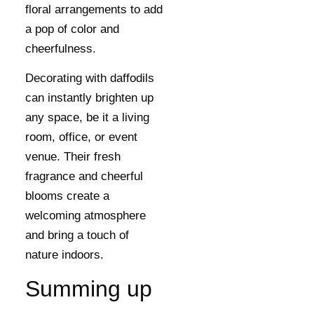
floral arrangements to add
a pop of color and
cheerfulness.
Decorating with daffodils
can instantly brighten up
any space, be it a living
room, office, or event
venue. Their fresh
fragrance and cheerful
blooms create a
welcoming atmosphere
and bring a touch of
nature indoors.
Summing up