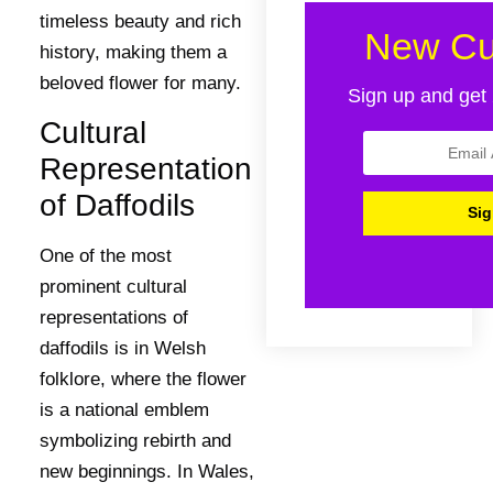
timeless beauty and rich
New Cu
history, making them a
beloved flower for many.
Sign up and get 
Cultural
Representation
of Daffodils
One of the most
prominent cultural
representations of
daffodils is in Welsh
folklore, where the flower
is a national emblem
symbolizing rebirth and
new beginnings. In Wales,