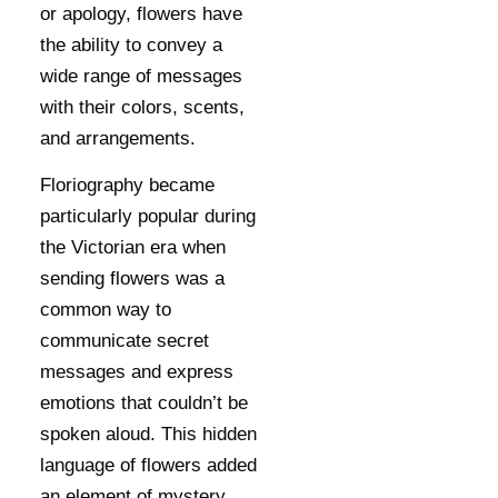
or apology, flowers have
the ability to convey a
wide range of messages
with their colors, scents,
and arrangements.
Floriography became
particularly popular during
the Victorian era when
sending flowers was a
common way to
communicate secret
messages and express
emotions that couldn’t be
spoken aloud. This hidden
language of flowers added
an element of mystery