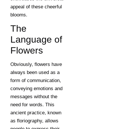
appeal of these cheerful
blooms.
The
Language of
Flowers
Obviously, flowers have
always been used as a
form of communication,
conveying emotions and
messages without the
need for words. This
ancient practice, known
as floriography, allows
people to express their