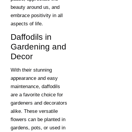
beauty around us, and
embrace positivity in all
aspects of life.
Daffodils in
Gardening and
Decor
With their stunning
appearance and easy
maintenance, daffodils
are a favorite choice for
gardeners and decorators
alike. These versatile
flowers can be planted in
gardens, pots, or used in