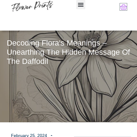
Decoding Flora's Meanings –
Unearthing The Hidden Message Of
The Daffodil
February 25, 2024