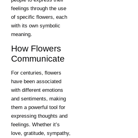
feelings through the use
of specific flowers, each
with its own symbolic
meaning.
How Flowers
Communicate
For centuries, flowers
have been associated
with different emotions
and sentiments, making
them a powerful tool for
expressing thoughts and
feelings. Whether it’s
love, gratitude, sympathy,