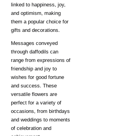
linked to happiness, joy,
and optimism, making
them a popular choice for
gifts and decorations.
Messages conveyed
through daffodils can
range from expressions of
friendship and joy to
wishes for good fortune
and success. These
versatile flowers are
perfect for a variety of
occasions, from birthdays
and weddings to moments
of celebration and