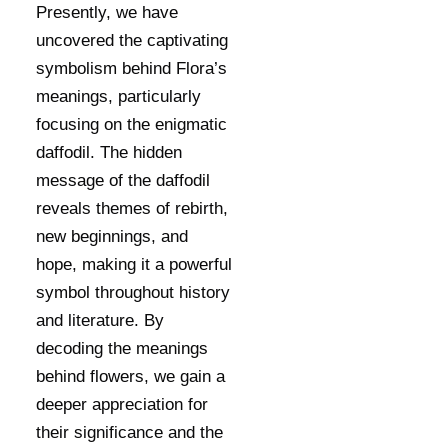
Presently, we have
uncovered the captivating
symbolism behind Flora’s
meanings, particularly
focusing on the enigmatic
daffodil. The hidden
message of the daffodil
reveals themes of rebirth,
new beginnings, and
hope, making it a powerful
symbol throughout history
and literature. By
decoding the meanings
behind flowers, we gain a
deeper appreciation for
their significance and the