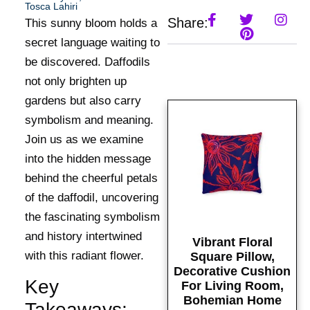
Tosca Lahiri
Share:
This sunny bloom holds a
secret language waiting to
be discovered. Daffodils
not only brighten up
gardens but also carry
symbolism and meaning.
Join us as we examine
into the hidden message
behind the cheerful petals
of the daffodil, uncovering
the fascinating symbolism
and history intertwined
Vibrant Floral
with this radiant flower.
Square Pillow,
Decorative Cushion
Key
For Living Room,
Bohemian Home
Takeaways: