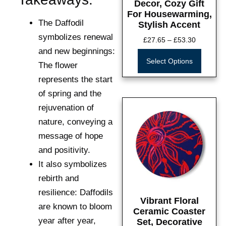
Decor, Cozy Gift
For Housewarming,
The Daffodil
Stylish Accent
symbolizes renewal
£
27.65
–
£
53.30
and new beginnings:
Select Options
The flower
represents the start
of spring and the
rejuvenation of
nature, conveying a
message of hope
and positivity.
It also symbolizes
rebirth and
resilience:
Daffodils
Vibrant Floral
are known to bloom
Ceramic Coaster
year after year,
Set, Decorative