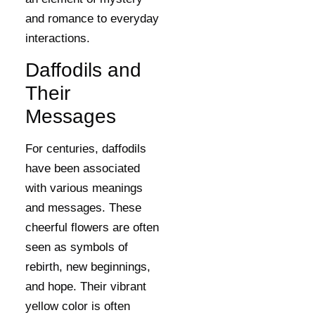
and romance to everyday
interactions.
Daffodils and
Their
Messages
For centuries, daffodils
have been associated
with various meanings
and messages. These
cheerful flowers are often
seen as symbols of
rebirth, new beginnings,
and hope. Their vibrant
yellow color is often