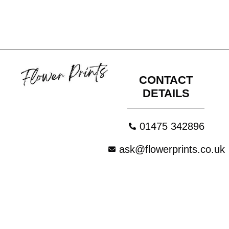
CONTACT
DETAILS
01475 342896
ask@flowerprints.co.uk