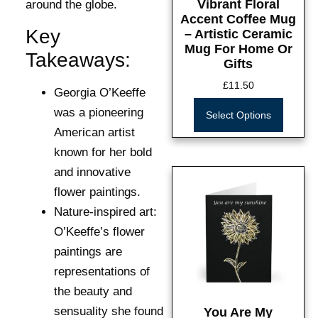
Vibrant Floral
around the globe.
Accent Coffee Mug
Key
– Artistic Ceramic
Mug For Home Or
Takeaways:
Gifts
£
11.50
Georgia O’Keeffe
was a pioneering
Select Options
American artist
known for her bold
and innovative
flower paintings.
Nature-inspired art:
O’Keeffe’s flower
paintings are
representations of
the beauty and
sensuality she found
You Are My