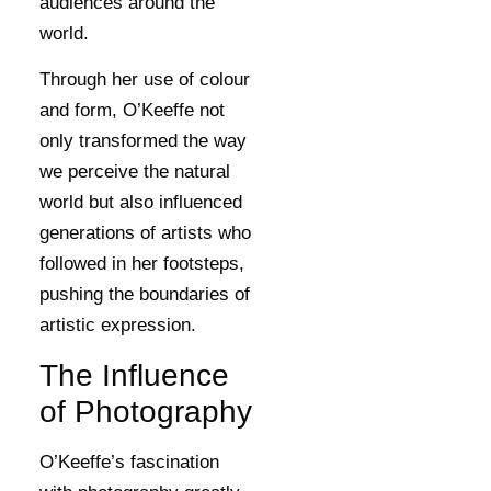
audiences around the
world.
Through her use of colour
and form, O’Keeffe not
only transformed the way
we perceive the natural
world but also influenced
generations of artists who
followed in her footsteps,
pushing the boundaries of
artistic expression.
The Influence
of Photography
O’Keeffe’s fascination