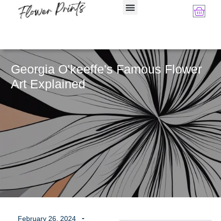
Georgia O'keeffe's Famous Flower
Art Explained
February 26, 2024