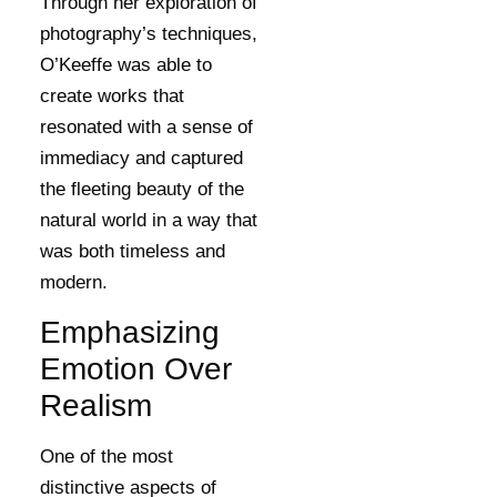
Through her exploration of
photography’s techniques,
O’Keeffe was able to
create works that
resonated with a sense of
immediacy and captured
the fleeting beauty of the
natural world in a way that
was both timeless and
modern.
Emphasizing
Emotion Over
Realism
One of the most
distinctive aspects of