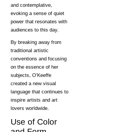
and contemplative,
evoking a sense of quiet
power that resonates with
audiences to this day.
By breaking away from
traditional artistic
conventions and focusing
on the essence of her
subjects, O’Keeffe
created a new visual
language that continues to
inspire artists and art
lovers worldwide.
Use of Color
and Form