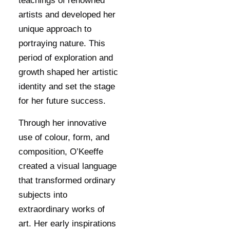
teachings of renowned
artists and developed her
unique approach to
portraying nature. This
period of exploration and
growth shaped her artistic
identity and set the stage
for her future success.
Through her innovative
use of colour, form, and
composition, O’Keeffe
created a visual language
that transformed ordinary
subjects into
extraordinary works of
art. Her early inspirations