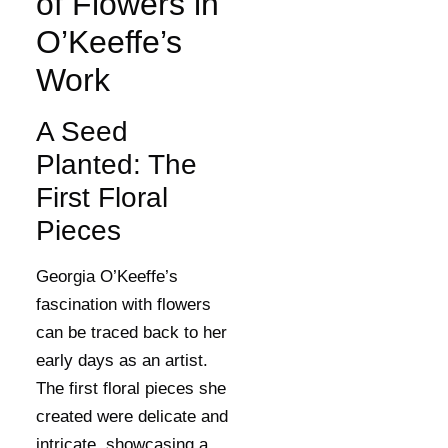
of Flowers in
O’Keeffe’s
Work
A Seed
Planted: The
First Floral
Pieces
Georgia O’Keeffe’s
fascination with flowers
can be traced back to her
early days as an artist.
The first floral pieces she
created were delicate and
intricate, showcasing a