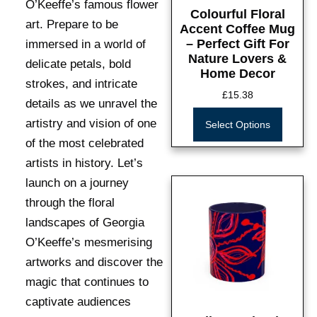
O’Keeffe’s famous flower
Colourful Floral
art. Prepare to be
Accent Coffee Mug
– Perfect Gift For
immersed in a world of
Nature Lovers &
delicate petals, bold
Home Decor
strokes, and intricate
£
15.38
details as we unravel the
artistry and vision of one
Select Options
of the most celebrated
artists in history. Let’s
launch on a journey
through the floral
landscapes of Georgia
O’Keeffe’s mesmerising
artworks and discover the
magic that continues to
captivate audiences