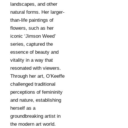
landscapes, and other
natural forms. Her larger-
than-life paintings of
flowers, such as her
iconic ‘Jimson Weed’
series, captured the
essence of beauty and
vitality in a way that
resonated with viewers.
Through her art, O’Keeffe
challenged traditional
perceptions of femininity
and nature, establishing
herself as a
groundbreaking artist in
the modern art world.