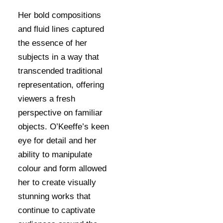
Her bold compositions
and fluid lines captured
the essence of her
subjects in a way that
transcended traditional
representation, offering
viewers a fresh
perspective on familiar
objects. O’Keeffe’s keen
eye for detail and her
ability to manipulate
colour and form allowed
her to create visually
stunning works that
continue to captivate