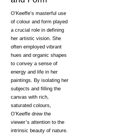
O’Keeffe’s masterful use
of colour and form played
a crucial role in defining
her artistic vision. She
often employed vibrant
hues and organic shapes
to convey a sense of
energy and life in her
paintings. By isolating her
subjects and filling the
canvas with rich,
saturated colours,
O’Keeffe drew the
viewer’s attention to the
intrinsic beauty of nature.