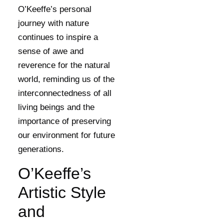
O’Keeffe’s personal
journey with nature
continues to inspire a
sense of awe and
reverence for the natural
world, reminding us of the
interconnectedness of all
living beings and the
importance of preserving
our environment for future
generations.
O’Keeffe’s
Artistic Style
and