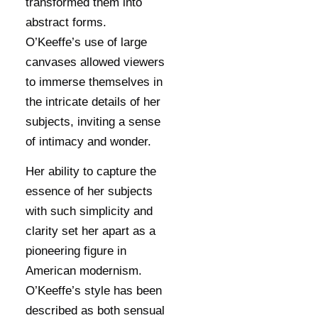
transformed them into
abstract forms.
O’Keeffe’s use of large
canvases allowed viewers
to immerse themselves in
the intricate details of her
subjects, inviting a sense
of intimacy and wonder.
Her ability to capture the
essence of her subjects
with such simplicity and
clarity set her apart as a
pioneering figure in
American modernism.
O’Keeffe’s style has been
described as both sensual