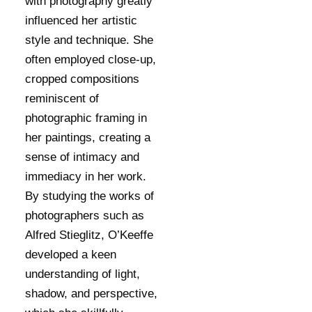
with photography greatly
influenced her artistic
style and technique. She
often employed close-up,
cropped compositions
reminiscent of
photographic framing in
her paintings, creating a
sense of intimacy and
immediacy in her work.
By studying the works of
photographers such as
Alfred Stieglitz, O’Keeffe
developed a keen
understanding of light,
shadow, and perspective,