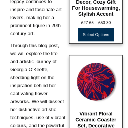
legacy continues to
Decor, Cozy Gift
For Housewarming,
inspire and fascinate art
Stylish Accent
lovers, making her a
£
27.65
–
£
53.30
prominent figure in 20th-
century art.
Select Options
Through this blog post,
we will explore the life
and artistic journey of
Georgia O’Keeffe,
shedding light on the
inspiration behind her
captivating flower
artworks. We will dissect
her distinctive artistic
Vibrant Floral
techniques, use of vibrant
Ceramic Coaster
colours, and the powerful
Set, Decorative