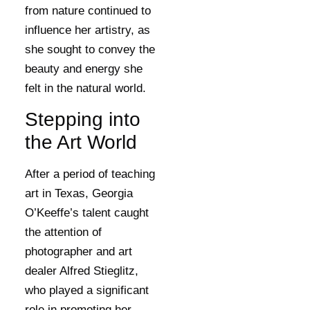
from nature continued to
influence her artistry, as
she sought to convey the
beauty and energy she
felt in the natural world.
Stepping into
the Art World
After a period of teaching
art in Texas, Georgia
O’Keeffe’s talent caught
the attention of
photographer and art
dealer Alfred Stieglitz,
who played a significant
role in promoting her