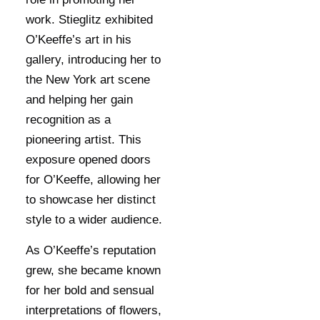
work. Stieglitz exhibited
O’Keeffe’s art in his
gallery, introducing her to
the New York art scene
and helping her gain
recognition as a
pioneering artist. This
exposure opened doors
for O’Keeffe, allowing her
to showcase her distinct
style to a wider audience.
As O’Keeffe’s reputation
grew, she became known
for her bold and sensual
interpretations of flowers,