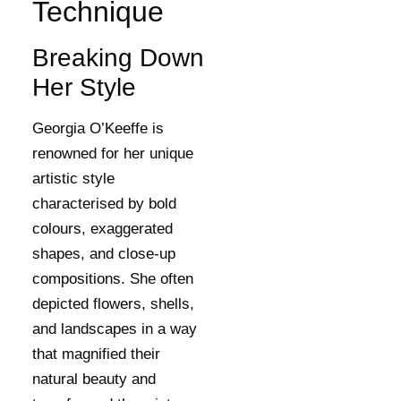
Technique
Breaking Down
Her Style
Georgia O’Keeffe is
renowned for her unique
artistic style
characterised by bold
colours, exaggerated
shapes, and close-up
compositions. She often
depicted flowers, shells,
and landscapes in a way
that magnified their
natural beauty and