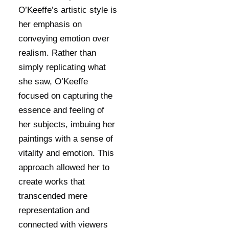
O’Keeffe’s artistic style is
her emphasis on
conveying emotion over
realism. Rather than
simply replicating what
she saw, O’Keeffe
focused on capturing the
essence and feeling of
her subjects, imbuing her
paintings with a sense of
vitality and emotion. This
approach allowed her to
create works that
transcended mere
representation and
connected with viewers