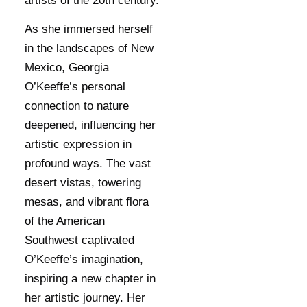
artists of the 20th century.
As she immersed herself
in the landscapes of New
Mexico, Georgia
O’Keeffe’s personal
connection to nature
deepened, influencing her
artistic expression in
profound ways. The vast
desert vistas, towering
mesas, and vibrant flora
of the American
Southwest captivated
O’Keeffe’s imagination,
inspiring a new chapter in
her artistic journey. Her