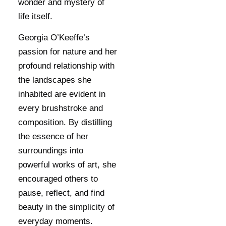
wonder and mystery of
life itself.
Georgia O’Keeffe’s
passion for nature and her
profound relationship with
the landscapes she
inhabited are evident in
every brushstroke and
composition. By distilling
the essence of her
surroundings into
powerful works of art, she
encouraged others to
pause, reflect, and find
beauty in the simplicity of
everyday moments.