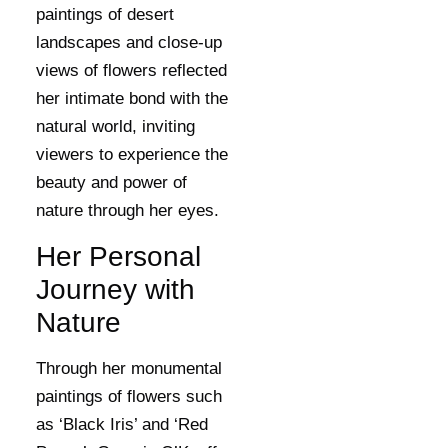
paintings of desert
landscapes and close-up
views of flowers reflected
her intimate bond with the
natural world, inviting
viewers to experience the
beauty and power of
nature through her eyes.
Her Personal
Journey with
Nature
Through her monumental
paintings of flowers such
as ‘Black Iris’ and ‘Red