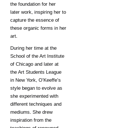
the foundation for her
later work, inspiring her to
capture the essence of
these organic forms in her
art.
During her time at the
School of the Art Institute
of Chicago and later at
the Art Students League
in New York, O’Keeffe’s
style began to evolve as
she experimented with
different techniques and
mediums. She drew
inspiration from the