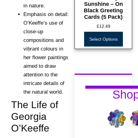
Sunshine – On
in nature.
Black Greeting
Emphasis on detail:
Cards (5 Pack)
O’Keeffe’s use of
£
12.49
close-up
Select Options
compositions and
vibrant colours in
her flower paintings
aimed to draw
attention to the
intricate details of
Sho
the natural world.
The Life of
Georgia
O’Keeffe