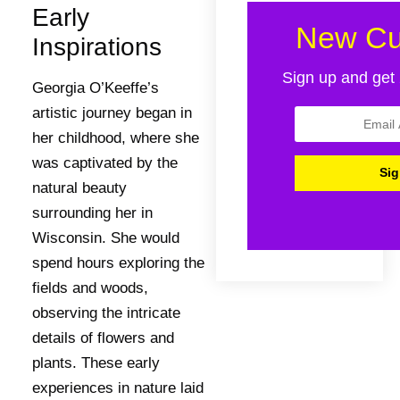
Early
New Cu
Inspirations
Sign up and get 
Georgia O’Keeffe’s
artistic journey began in
her childhood, where she
was captivated by the
natural beauty
surrounding her in
Wisconsin. She would
spend hours exploring the
fields and woods,
observing the intricate
details of flowers and
plants. These early
experiences in nature laid