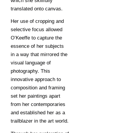
which she skillfully
translated onto canvas.
Her use of cropping and
selective focus allowed
O’Keeffe to capture the
essence of her subjects
in a way that mirrored the
visual language of
photography. This
innovative approach to
composition and framing
set her paintings apart
from her contemporaries
and established her as a
trailblazer in the art world.