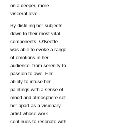
on a deeper, more
visceral level.
By distilling her subjects
down to their most vital
components, O’Keeffe
was able to evoke a range
of emotions in her
audience, from serenity to
passion to awe. Her
ability to infuse her
paintings with a sense of
mood and atmosphere set
her apart as a visionary
artist whose work
continues to resonate with