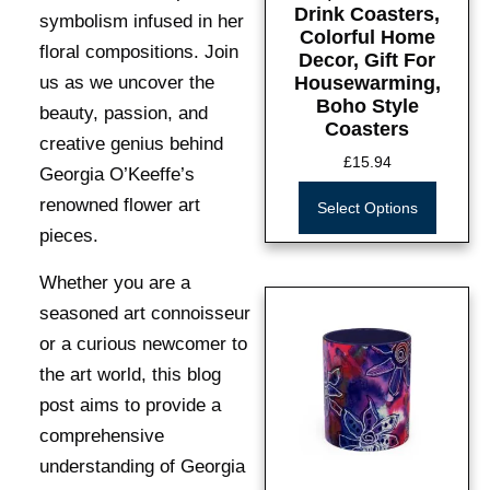
Drink Coasters,
symbolism infused in her
Colorful Home
floral compositions. Join
Decor, Gift For
us as we uncover the
Housewarming,
Boho Style
beauty, passion, and
Coasters
creative genius behind
£
15.94
Georgia O’Keeffe’s
renowned flower art
Select Options
pieces.
Whether you are a
seasoned art connoisseur
or a curious newcomer to
the art world, this blog
post aims to provide a
comprehensive
understanding of Georgia