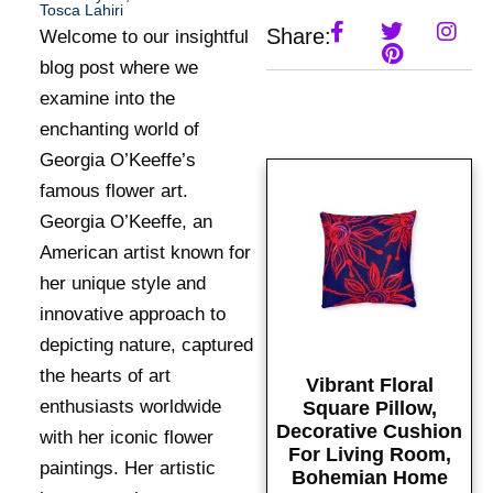
Tosca Lahiri
Share:
Welcome to our insightful
blog post where we
examine into the
enchanting world of
Georgia O’Keeffe’s
famous flower art.
Georgia O’Keeffe, an
American artist known for
her unique style and
innovative approach to
depicting nature, captured
the hearts of art
Vibrant Floral
enthusiasts worldwide
Square Pillow,
Decorative Cushion
with her iconic flower
For Living Room,
paintings. Her artistic
Bohemian Home