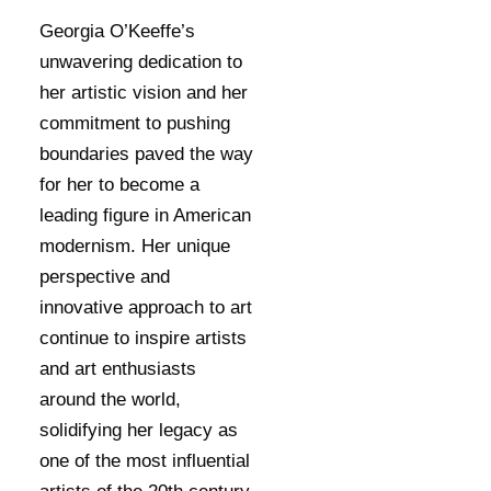
Georgia O’Keeffe’s
unwavering dedication to
her artistic vision and her
commitment to pushing
boundaries paved the way
for her to become a
leading figure in American
modernism. Her unique
perspective and
innovative approach to art
continue to inspire artists
and art enthusiasts
around the world,
solidifying her legacy as
one of the most influential