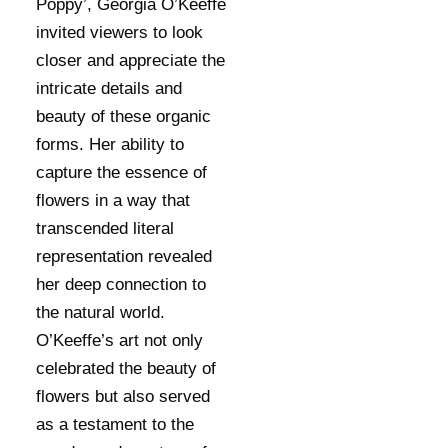
Poppy’, Georgia O’Keeffe
invited viewers to look
closer and appreciate the
intricate details and
beauty of these organic
forms. Her ability to
capture the essence of
flowers in a way that
transcended literal
representation revealed
her deep connection to
the natural world.
O’Keeffe’s art not only
celebrated the beauty of
flowers but also served
as a testament to the