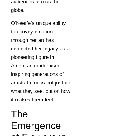
audiences across the
globe.
O’Keeffe’s unique ability
to convey emotion
through her art has
cemented her legacy as a
pioneering figure in
American modernism,
inspiring generations of
artists to focus not just on
what they see, but on how
it makes them feel.
The
Emergence