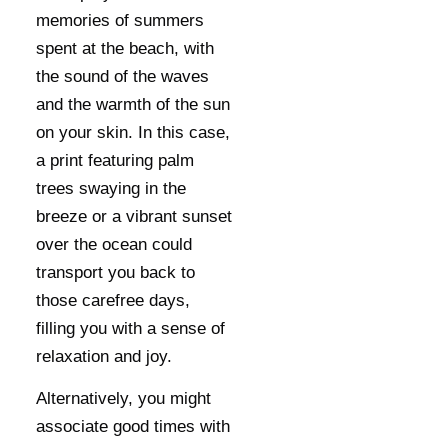
memories of summers
spent at the beach, with
the sound of the waves
and the warmth of the sun
on your skin. In this case,
a print featuring palm
trees swaying in the
breeze or a vibrant sunset
over the ocean could
transport you back to
those carefree days,
filling you with a sense of
relaxation and joy.
Alternatively, you might
associate good times with