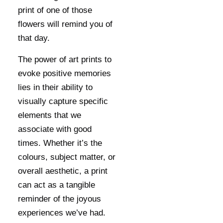
print of one of those
flowers will remind you of
that day.
The power of art prints to
evoke positive memories
lies in their ability to
visually capture specific
elements that we
associate with good
times. Whether it’s the
colours, subject matter, or
overall aesthetic, a print
can act as a tangible
reminder of the joyous
experiences we’ve had.