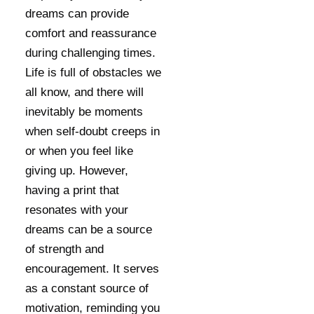
dreams can provide
comfort and reassurance
during challenging times.
Life is full of obstacles we
all know, and there will
inevitably be moments
when self-doubt creeps in
or when you feel like
giving up. However,
having a print that
resonates with your
dreams can be a source
of strength and
encouragement. It serves
as a constant source of
motivation, reminding you