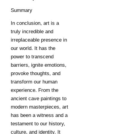
Summary
In conclusion, art is a
truly incredible and
irreplaceable presence in
our world. It has the
power to transcend
barriers, ignite emotions,
provoke thoughts, and
transform our human
experience. From the
ancient cave paintings to
modern masterpieces, art
has been a witness and a
testament to our history,
culture, and identity. It