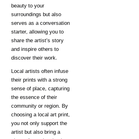
beauty to your
surroundings but also
serves as a conversation
starter, allowing you to
share the artist’s story
and inspire others to
discover their work.
Local artists often infuse
their prints with a strong
sense of place, capturing
the essence of their
community or region. By
choosing a local art print,
you not only support the
artist but also bring a