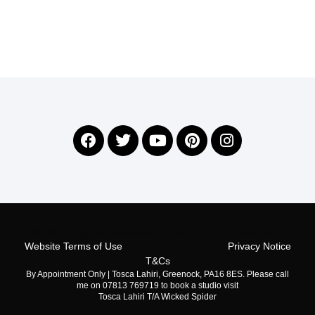
©2026 All Rights Reserved Flower Prints (Tosca Lahiri)
Website Terms of Use
Privacy Notice
T&Cs
By Appointment Only | Tosca Lahiri, Greenock, PA16 8ES. Please call
me on 07813 769719 to book a studio visit
Tosca Lahiri T/A Wicked Spider