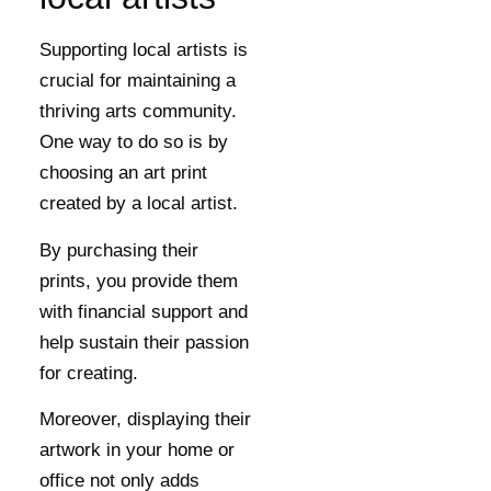
Supporting local artists is
crucial for maintaining a
thriving arts community.
One way to do so is by
choosing an art print
created by a local artist.
By purchasing their
prints, you provide them
with financial support and
help sustain their passion
for creating.
Moreover, displaying their
artwork in your home or
office not only adds