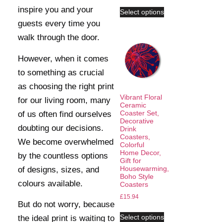
inspire you and your
Select options
guests every time you
walk through the door.
However, when it comes
to something as crucial
as choosing the right print
Vibrant Floral
for our living room, many
Ceramic
Coaster Set,
of us often find ourselves
Decorative
doubting our decisions.
Drink
Coasters,
We become overwhelmed
Colorful
Home Decor,
by the countless options
Gift for
Housewarming,
of designs, sizes, and
Boho Style
colours available.
Coasters
£
15.94
But do not worry, because
Select options
the ideal print is waiting to