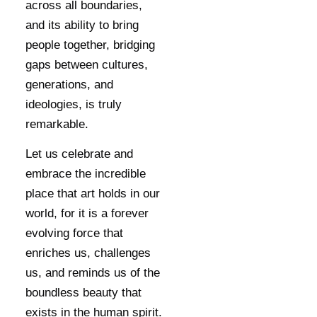
across all boundaries,
and its ability to bring
people together, bridging
gaps between cultures,
generations, and
ideologies, is truly
remarkable.
Let us celebrate and
embrace the incredible
place that art holds in our
world, for it is a forever
evolving force that
enriches us, challenges
us, and reminds us of the
boundless beauty that
exists in the human spirit.