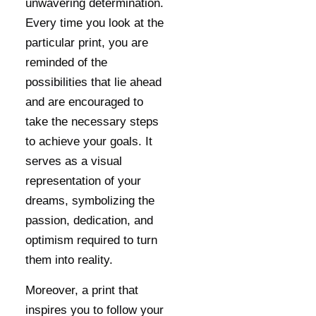
unwavering determination.
Every time you look at the
particular print, you are
reminded of the
possibilities that lie ahead
and are encouraged to
take the necessary steps
to achieve your goals. It
serves as a visual
representation of your
dreams, symbolizing the
passion, dedication, and
optimism required to turn
them into reality.
Moreover, a print that
inspires you to follow your