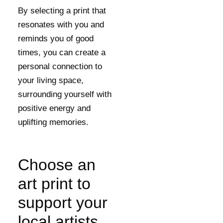
By selecting a print that
resonates with you and
reminds you of good
times, you can create a
personal connection to
your living space,
surrounding yourself with
positive energy and
uplifting memories.
Choose an
art print to
support your
local artists