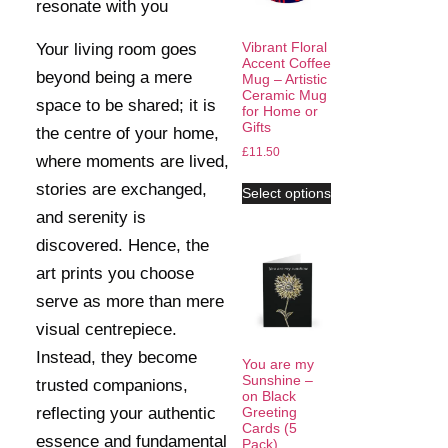
resonate with you
Vibrant Floral
Your living room goes
Accent Coffee
beyond being a mere
Mug – Artistic
Ceramic Mug
space to be shared; it is
for Home or
Gifts
the centre of your home,
£
11.50
where moments are lived,
stories are exchanged,
Select options
and serenity is
discovered. Hence, the
art prints you choose
serve as more than mere
visual centrepiece.
Instead, they become
You are my
Sunshine –
trusted companions,
on Black
reflecting your authentic
Greeting
Cards (5
essence and fundamental
Pack)