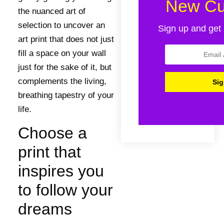
New Cu
the nuanced art of
selection to uncover an
Sign up and get 
art print that does not just
fill a space on your wall
just for the sake of it, but
complements the living,
breathing tapestry of your
life.
Choose a
print that
inspires you
to follow your
dreams