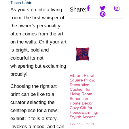
Tosca Lahiri
Share:
As you step into a living
room, the first whisper of
the owner’s personality
often comes from the art
on the walls. Or if your art
is bright, bold and
colourful its not
whispering but exclaiming
proudly!
Vibrant Floral
Square Pillow,
Decorative
Choosing the right art
Cushion for
print can be like to a
Living Room,
Bohemian
curator selecting the
Home Decor,
Cozy Gift for
centrepiece for a new
Housewarming,
Stylish Accent
exhibit; it tells a story,
£
27.65
–
£
53.30
invokes a mood, and can