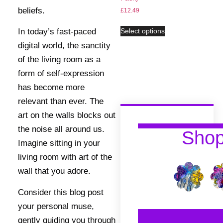
beliefs.
£
12.49
In today’s fast-paced
Select options
digital world, the sanctity
of the living room as a
form of self-expression
has become more
relevant than ever. The
art on the walls blocks out
the noise all around us.
Sho
Imagine sitting in your
living room with art of the
wall that you adore.
Consider this blog post
your personal muse,
gently guiding you through