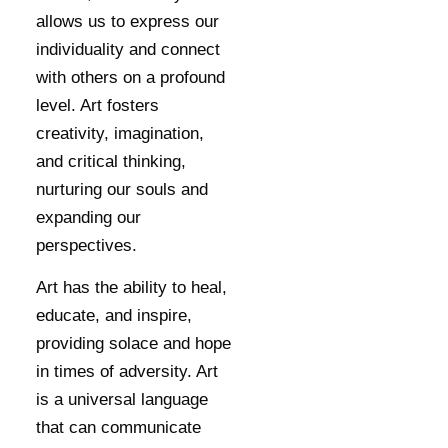
allows us to express our
individuality and connect
with others on a profound
level. Art fosters
creativity, imagination,
and critical thinking,
nurturing our souls and
expanding our
perspectives.
Art has the ability to heal,
educate, and inspire,
providing solace and hope
in times of adversity. Art
is a universal language
that can communicate