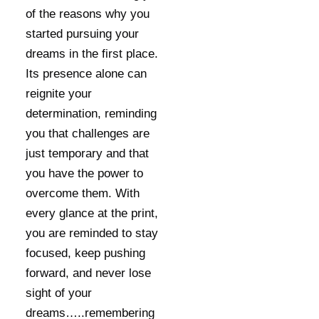
of the reasons why you
started pursuing your
dreams in the first place.
Its presence alone can
reignite your
determination, reminding
you that challenges are
just temporary and that
you have the power to
overcome them. With
every glance at the print,
you are reminded to stay
focused, keep pushing
forward, and never lose
sight of your
dreams…..remembering