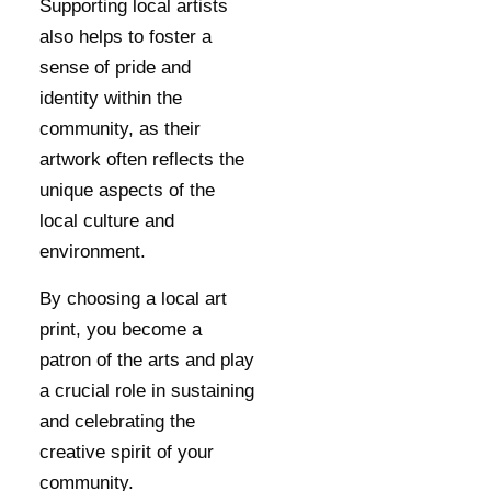
Supporting local artists
also helps to foster a
sense of pride and
identity within the
community, as their
artwork often reflects the
unique aspects of the
local culture and
environment.
By choosing a local art
print, you become a
patron of the arts and play
a crucial role in sustaining
and celebrating the
creative spirit of your
community.