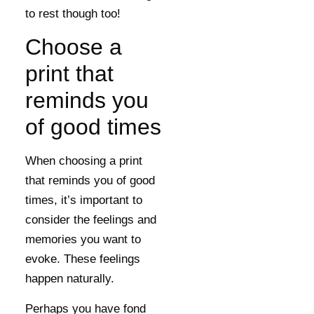
to rest though too!
Choose a
print that
reminds you
of good times
When choosing a print
that reminds you of good
times, it’s important to
consider the feelings and
memories you want to
evoke. These feelings
happen naturally.
Perhaps you have fond