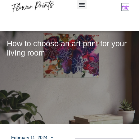
How to choose an art print for your
living room
February 11, 2024