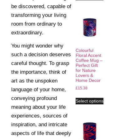
be discovered, capable of
transforming your living
room from ordinary to
extraordinary.
You might wonder why
Colourful
such a decision deserves
Floral Accent
Coffee Mug –
careful thought. To grasp
Perfect Gift
for Nature
the importance, think of
Lovers &
art as the unspoken
Home Decor
£
15.38
language of your home,
conveying profound
Select options
meaning about your life
experiences, sources of
inspiration, and intricate
aspects of life that deeply