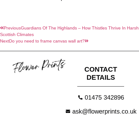
Previous
Guardians Of The Highlands – How Thistles Thrive In Harsh
Scottish Climates
Next
Do you need to frame canvas wall art?
CONTACT
DETAILS
01475 342896
ask@flowerprints.co.uk