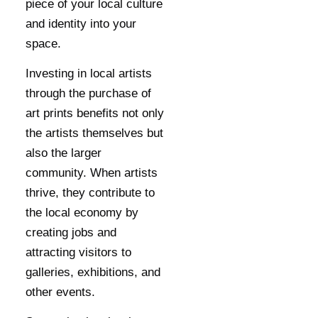
piece of your local culture
and identity into your
space.
Investing in local artists
through the purchase of
art prints benefits not only
the artists themselves but
also the larger
community. When artists
thrive, they contribute to
the local economy by
creating jobs and
attracting visitors to
galleries, exhibitions, and
other events.