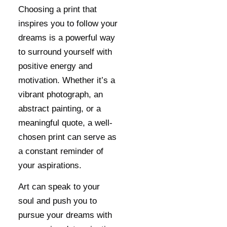
Choosing a print that
inspires you to follow your
dreams is a powerful way
to surround yourself with
positive energy and
motivation. Whether it’s a
vibrant photograph, an
abstract painting, or a
meaningful quote, a well-
chosen print can serve as
a constant reminder of
your aspirations.
Art can speak to your
soul and push you to
pursue your dreams with