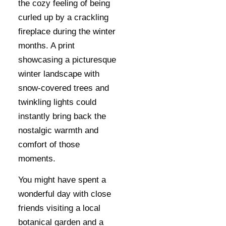
the cozy feeling of being
curled up by a crackling
fireplace during the winter
months. A print
showcasing a picturesque
winter landscape with
snow-covered trees and
twinkling lights could
instantly bring back the
nostalgic warmth and
comfort of those
moments.
You might have spent a
wonderful day with close
friends visiting a local
botanical garden and a