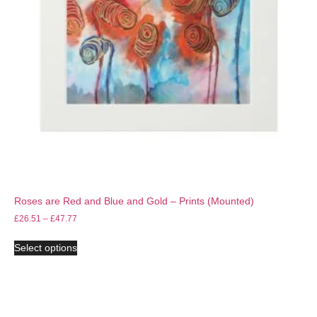
Roses are Red and Blue and Gold – Prints (Mounted)
£
26.51
–
£
47.77
Select options