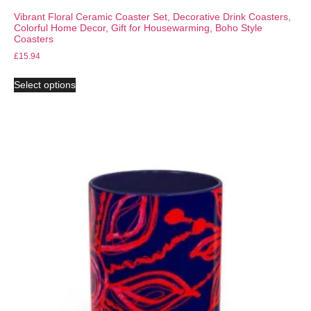
Vibrant Floral Ceramic Coaster Set, Decorative Drink Coasters,
Colorful Home Decor, Gift for Housewarming, Boho Style
Coasters
£
15.94
Select options