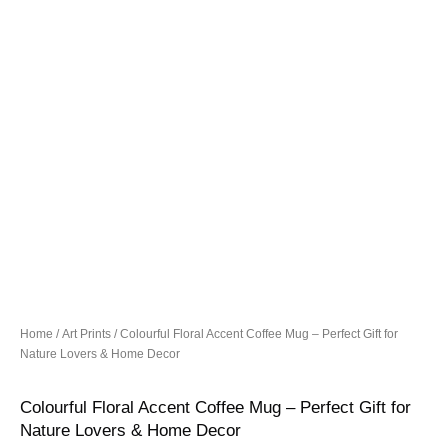
Home
/
Art Prints
/ Colourful Floral Accent Coffee Mug – Perfect Gift for
Nature Lovers & Home Decor
Colourful Floral Accent Coffee Mug – Perfect Gift for
Nature Lovers & Home Decor