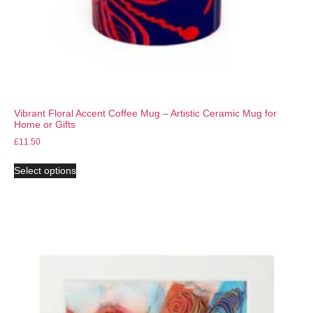
Vibrant Floral Accent Coffee Mug – Artistic Ceramic Mug for
Home or Gifts
£
11.50
Select options