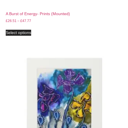
A Burst of Energy- Prints (Mounted)
£
26.51
–
£
47.77
Select options