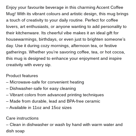
Enjoy your favourite beverage in this charming Accent Coffee
Mug! With its vibrant colours and artistic design, this mug brings
a touch of creativity to your daily routine. Perfect for coffee
lovers, art enthusiasts, or anyone wanting to add personality to
their kitchenware. Its cheerful vibe makes it an ideal gift for
housewarmings, birthdays, or even just to brighten someone’s
day. Use it during cozy mornings, afternoon tea, or festive
gatherings. Whether you’re savoring coffee, tea, or hot cocoa,
this mug is designed to enhance your enjoyment and inspire
creativity with every sip.
Product features
– Microwave-safe for convenient heating
– Dishwasher-safe for easy cleaning
– Vibrant colors from advanced printing techniques
– Made from durable, lead and BPA-free ceramic
– Available in 11oz and 15oz sizes
Care instructions
– Clean in dishwasher or wash by hand with warm water and
dish soap