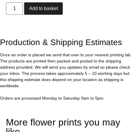
Add to basket
Production & Shipping Estimates
Once an order is placed we send that over to your nearest printing lab.
The products are printed then packed and posted to the shipping
address provided. We will send you updates by email so please check
your inbox. The process takes approximately 5 – 10 working days but
this shipping estimate does depend on your location as shipping is
worldwide.
Orders are processed Monday to Saturday 9am to 5pm.
More flower prints you may
like