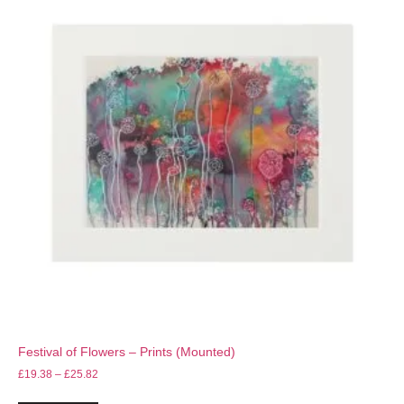
Festival of Flowers – Prints (Mounted)
£
19.38
–
£
25.82