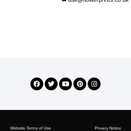
©2026 All Rights Reserved Flower Prints (Tosca Lahiri)
Website Terms of Use
Privacy Notice