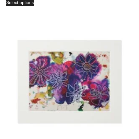
Select options