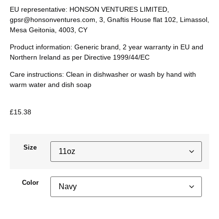
EU representative
: HONSON VENTURES LIMITED,
gpsr@honsonventures.com
, 3, Gnaftis House flat 102, Limassol,
Mesa Geitonia, 4003, CY
Product information
: Generic brand, 2 year warranty in EU and
Northern Ireland as per Directive 1999/44/EC
Care instructions
: Clean in dishwasher or wash by hand with
warm water and dish soap
£
15.38
Size
Color