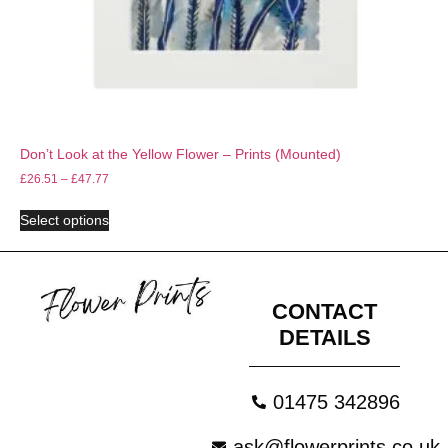
Don’t Look at the Yellow Flower – Prints (Mounted)
£
26.51
–
£
47.77
Select options
CONTACT
DETAILS
01475 342896
ask@flowerprints.co.uk