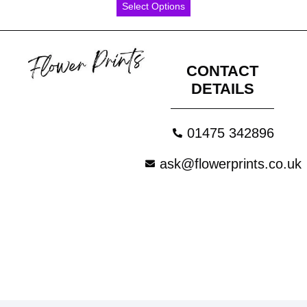
Select Options
CONTACT
DETAILS
01475 342896
ask@flowerprints.co.uk