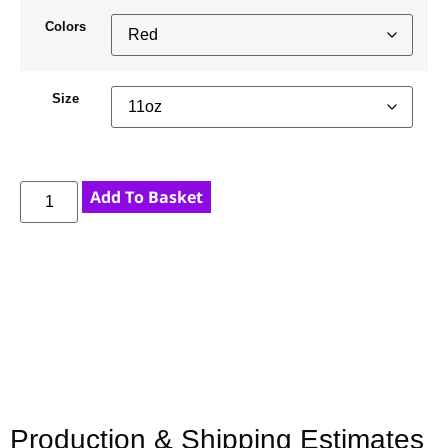
Colors
Size
Add To Basket
Production & Shipping Estimates