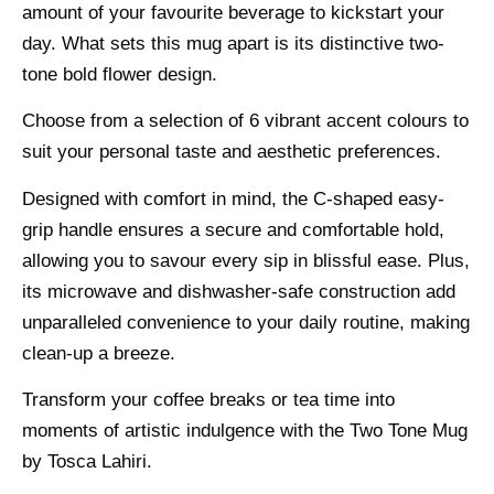
amount of your favourite beverage to kickstart your
day. What sets this mug apart is its distinctive two-
tone bold flower design.
Choose from a selection of 6 vibrant accent colours to
suit your personal taste and aesthetic preferences.
Designed with comfort in mind, the C-shaped easy-
grip handle ensures a secure and comfortable hold,
allowing you to savour every sip in blissful ease. Plus,
its microwave and dishwasher-safe construction add
unparalleled convenience to your daily routine, making
clean-up a breeze.
Transform your coffee breaks or tea time into
moments of artistic indulgence with the Two Tone Mug
by Tosca Lahiri.