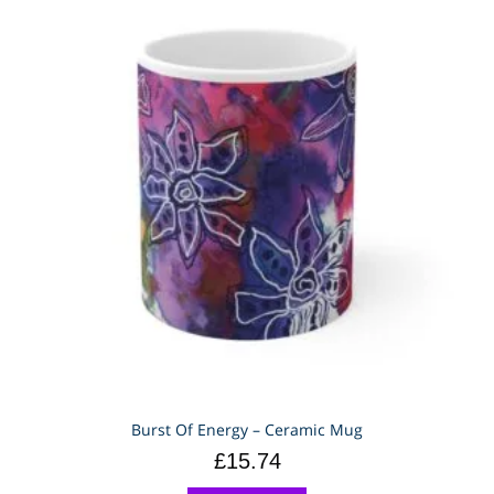
Burst Of Energy – Ceramic Mug
£
15.74