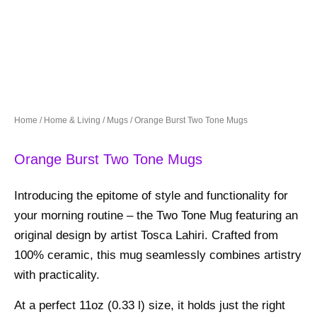
Home
/
Home & Living
/
Mugs
/ Orange Burst Two Tone Mugs
Orange Burst Two Tone Mugs
Introducing the epitome of style and functionality for
your morning routine – the Two Tone Mug featuring an
original design by artist Tosca Lahiri. Crafted from
100% ceramic, this mug seamlessly combines artistry
with practicality.
At a perfect 11oz (0.33 l) size, it holds just the right