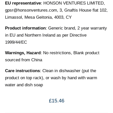
EU representative
: HONSON VENTURES LIMITED,
gpsr@honsonventures.com
, 3, Gnaftis House flat 102,
Limassol, Mesa Geitonia, 4003, CY
Product information
: Generic brand, 2 year warranty
in EU and Northern Ireland as per Directive
1999/44/EC
Warnings, Hazard
: No restrictions, Blank product
sourced from China
Care instructions
: Clean in dishwasher (put the
product on top rack), or wash by hand with warm
water and dish soap
£
15.46