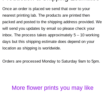
Once an order is placed we send that over to your
nearest printing lab. The products are printed then
packed and posted to the shipping address provided. We
will send you updates by email so please check your
inbox. The process takes approximately 5 – 10 working
days but this shipping estimate does depend on your
location as shipping is worldwide.
Orders are processed Monday to Saturday 9am to 5pm.
More flower prints you may like