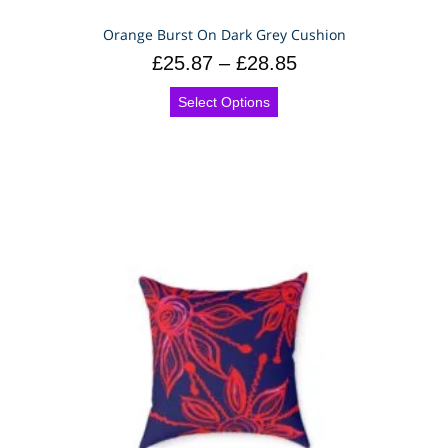
Orange Burst On Dark Grey Cushion
£
25.87
–
£
28.85
Select Options