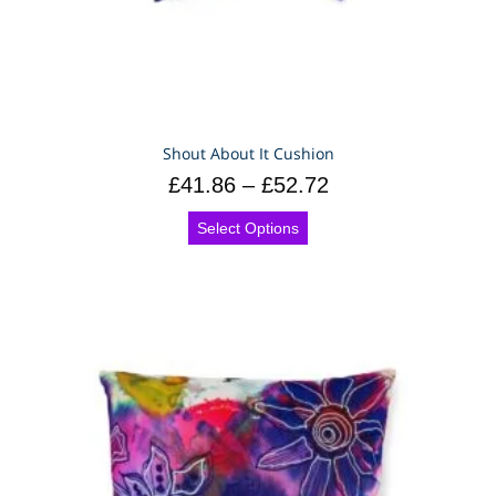
Shout About It Cushion
£
41.86
–
£
52.72
Select Options