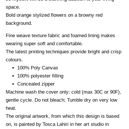
space.
Bold orange stylized flowers on a browny red
background.
Fine weave texture fabric and foamed lining makes
wearing super soft and comfortable.
The latest printing techniques provide bright and crisp
colours.
100% Poly Canvas
100% polyester filling
Concealed zipper
Machine wash the cover only: cold (max 30C or 90F),
gentle cycle. Do not bleach; Tumble dry on very low
heat.
The original artwork, from which this design is based
on, is painted by Tosca Lahiri in her art studio in