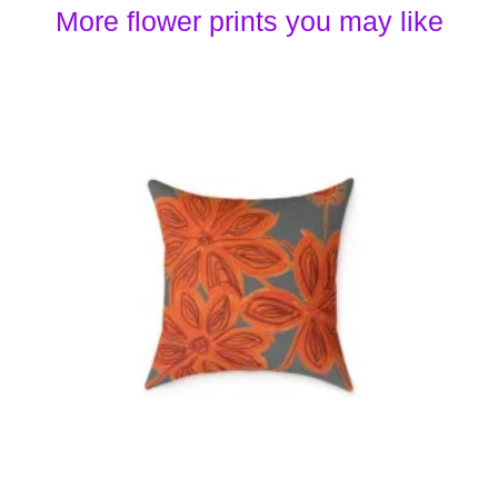
More flower prints you may like