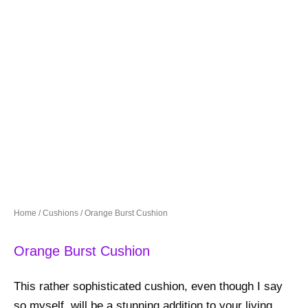
Home
/
Cushions
/ Orange Burst Cushion
Orange Burst Cushion
This rather sophisticated cushion, even though I say
so myself, will be a stunning addition to your living