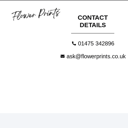
CONTACT
DETAILS
01475 342896
ask@flowerprints.co.uk