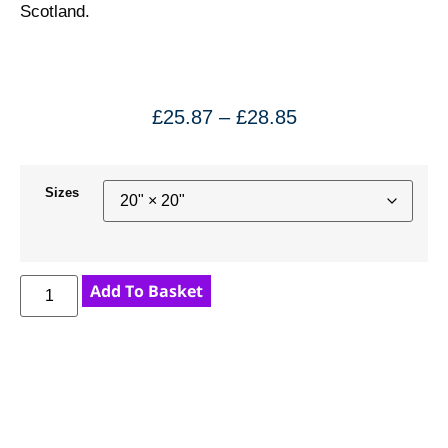
Scotland.
£
25.87
–
£
28.85
Sizes
Add To Basket