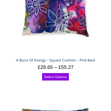
A Burst Of Energy – Square Cushion – Pink Back
£
28.65
–
£
55.27
Select Options