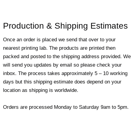
Production & Shipping Estimates
Once an order is placed we send that over to your
nearest printing lab. The products are printed then
packed and posted to the shipping address provided. We
will send you updates by email so please check your
inbox. The process takes approximately 5 – 10 working
days but this shipping estimate does depend on your
location as shipping is worldwide.
Orders are processed Monday to Saturday 9am to 5pm.