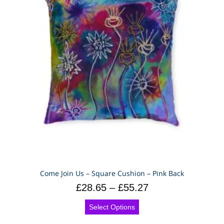
Come Join Us – Square Cushion – Pink Back
£
28.65
–
£
55.27
Select Options