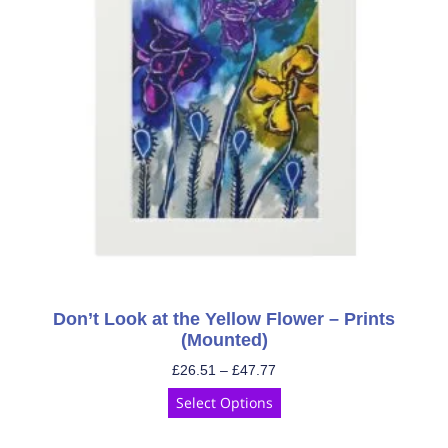
Don’t Look at the Yellow Flower – Prints
(Mounted)
£
26.51
–
£
47.77
Select Options