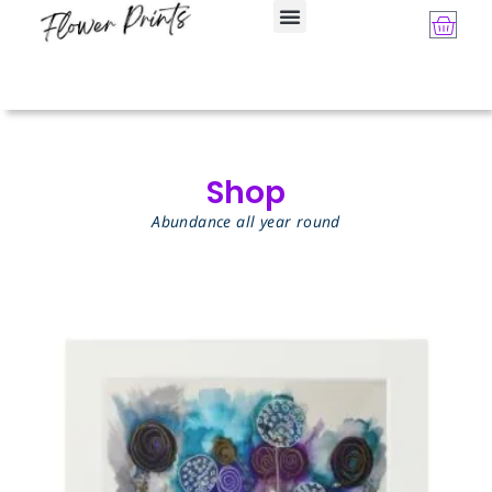
Shop
Abundance all year round