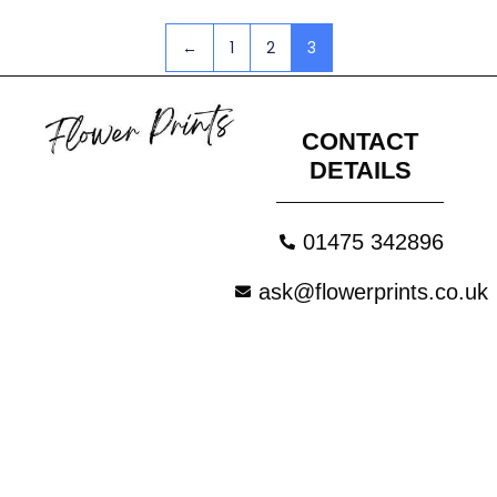
←
1
2
3
CONTACT
DETAILS
01475 342896
ask@flowerprints.co.uk