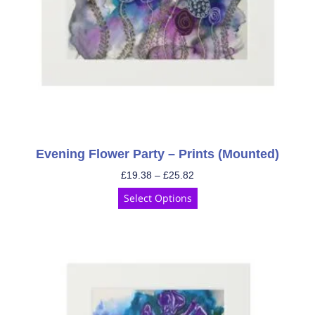
Evening Flower Party – Prints (Mounted)
£
19.38
–
£
25.82
Select Options