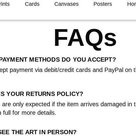
rints
Cards
Canvases
Posters
Hom
FAQs
PAYMENT METHODS DO YOU ACCEPT?
pt payment via debit/credit cards and PayPal on 
IS YOUR RETURNS POLICY?
 are only expected if the item arrives damaged in 
 full for more details.
SEE THE ART IN PERSON?