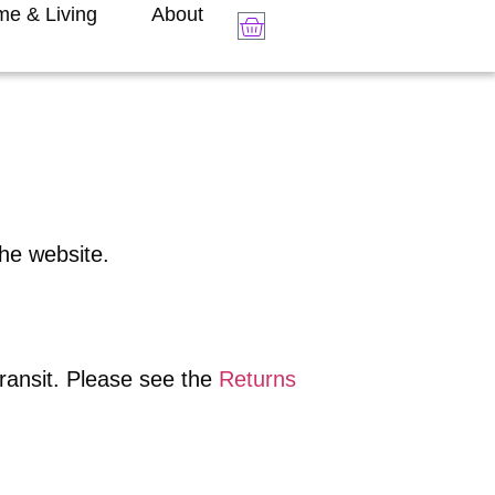
e & Living
About
the website.
transit. Please see the
Returns