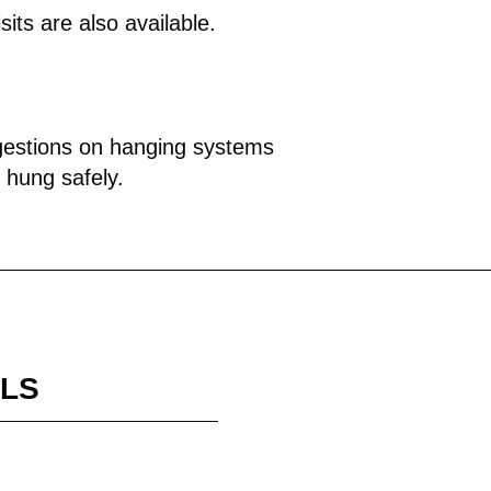
isits are also available.
ggestions on hanging systems
s hung safely.
ILS