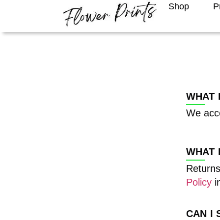
Shop
P
WHAT 
We acce
WHAT 
Returns
Policy
in
CAN I 