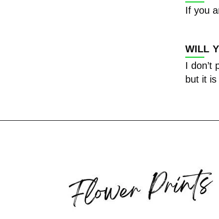
If you a
WILL 
I don’t
but it i