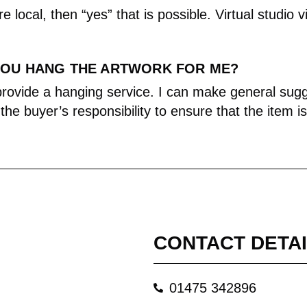
re local, then “yes” that is possible. Virtual studio v
YOU HANG THE ARTWORK FOR ME?
 provide a hanging service. I can make general su
s the buyer’s responsibility to ensure that the item i
CONTACT DETA
01475 342896