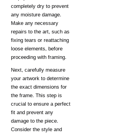
completely dry to prevent
any moisture damage.
Make any necessary
repairs to the art, such as
fixing tears or reattaching
loose elements, before
proceeding with framing.
Next, carefully measure
your artwork to determine
the exact dimensions for
the frame. This step is
crucial to ensure a perfect
fit and prevent any
damage to the piece.
Consider the style and