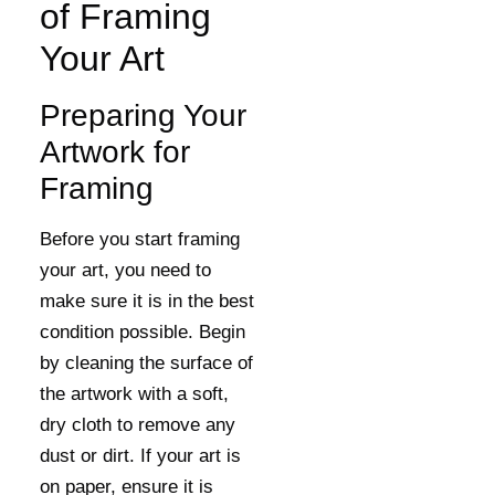
of Framing
Your Art
Preparing Your
Artwork for
Framing
Before you start framing
your art, you need to
make sure it is in the best
condition possible. Begin
by cleaning the surface of
the artwork with a soft,
dry cloth to remove any
dust or dirt. If your art is
on paper, ensure it is