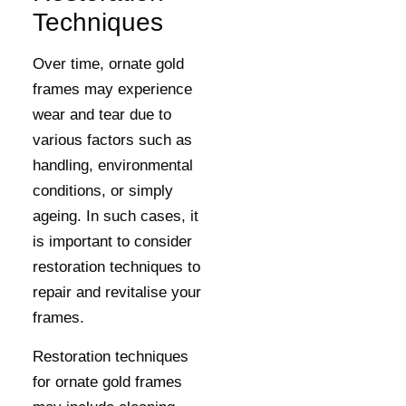
Techniques
Over time, ornate gold
frames may experience
wear and tear due to
various factors such as
handling, environmental
conditions, or simply
ageing. In such cases, it
is important to consider
restoration techniques to
repair and revitalise your
frames.
Restoration techniques
for ornate gold frames