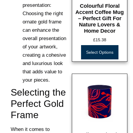
presentation:
Colourful Floral
Accent Coffee Mug
Choosing the right
– Perfect Gift For
ornate gold frame
Nature Lovers &
can enhance the
Home Decor
overall presentation
£
15.38
of your artwork,
Select Options
creating a cohesive
and luxurious look
that adds value to
your pieces.
Selecting the
Perfect Gold
Frame
When it comes to