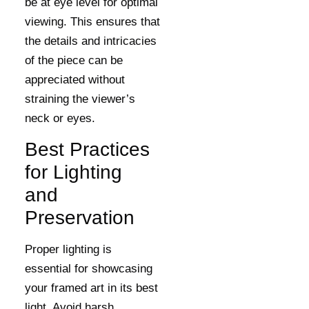
be at eye level for optimal
viewing. This ensures that
the details and intricacies
of the piece can be
appreciated without
straining the viewer’s
neck or eyes.
Best Practices
for Lighting
and
Preservation
Proper lighting is
essential for showcasing
your framed art in its best
light. Avoid harsh