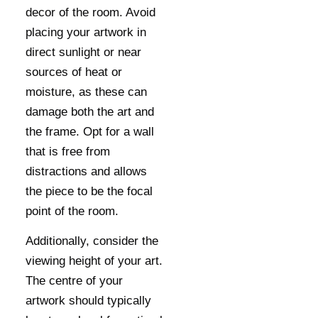
decor of the room. Avoid
placing your artwork in
direct sunlight or near
sources of heat or
moisture, as these can
damage both the art and
the frame. Opt for a wall
that is free from
distractions and allows
the piece to be the focal
point of the room.
Additionally, consider the
viewing height of your art.
The centre of your
artwork should typically