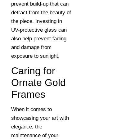
prevent build-up that can
detract from the beauty of
the piece. Investing in
UV-protective glass can
also help prevent fading
and damage from
exposure to sunlight.
Caring for
Ornate Gold
Frames
When it comes to
showcasing your art with
elegance, the
maintenance of your