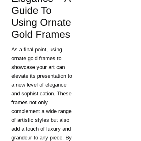
Guide To
Using Ornate
Gold Frames
As a final point, using
ornate gold frames to
showcase your art can
elevate its presentation to
a new level of elegance
and sophistication. These
frames not only
complement a wide range
of artistic styles but also
add a touch of luxury and
grandeur to any piece. By