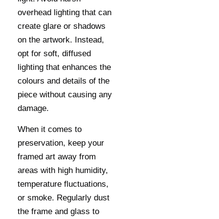
overhead lighting that can
create glare or shadows
on the artwork. Instead,
opt for soft, diffused
lighting that enhances the
colours and details of the
piece without causing any
damage.
When it comes to
preservation, keep your
framed art away from
areas with high humidity,
temperature fluctuations,
or smoke. Regularly dust
the frame and glass to