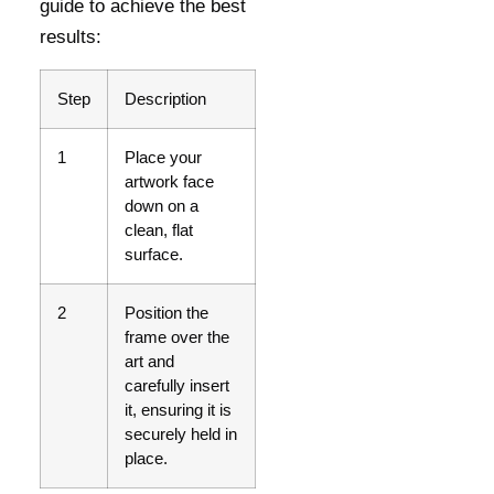
guide to achieve the best
results:
Step
Description
1
Place your
artwork face
down on a
clean, flat
surface.
2
Position the
frame over the
art and
carefully insert
it, ensuring it is
securely held in
place.