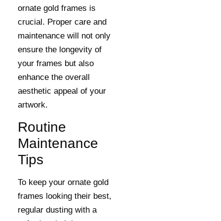
ornate gold frames is
crucial. Proper care and
maintenance will not only
ensure the longevity of
your frames but also
enhance the overall
aesthetic appeal of your
artwork.
Routine
Maintenance
Tips
To keep your ornate gold
frames looking their best,
regular dusting with a