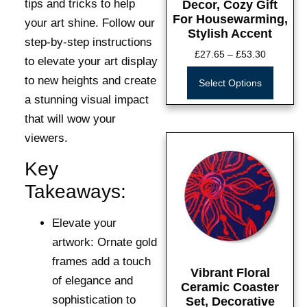
tips and tricks to help
Decor, Cozy Gift
For Housewarming,
your art shine. Follow our
Stylish Accent
step-by-step instructions
£
27.65
–
£
53.30
to elevate your art display
to new heights and create
Select Options
a stunning visual impact
that will wow your
viewers.
Key
Takeaways:
Elevate your
artwork:
Ornate gold
frames add a touch
Vibrant Floral
of elegance and
Ceramic Coaster
sophistication to
Set, Decorative