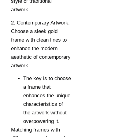
style of traditional
artwork.
2. Contemporary Artwork:
Choose a sleek gold
frame with clean lines to
enhance the modern
aesthetic of contemporary
artwork.
The key is to choose
a frame that
enhances the unique
characteristics of
the artwork without
overpowering it.
Matching frames with