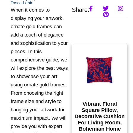
Tosca Lahiri
Share:
When it comes to
displaying your artwork,
ornate gold frames can
add a touch of elegance
and sophistication to your
pieces. In this
comprehensive guide, we
will explore the best ways
to showcase your art
using ornate gold frames.
From choosing the right
frame size and style to
Vibrant Floral
hanging your artwork for
Square Pillow,
Decorative Cushion
maximum impact, we will
For Living Room,
provide you with expert
Bohemian Home