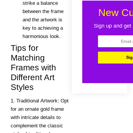
strike a balance
New Cu
between the frame
and the artwork is
Sign up and get 
key to achieving a
harmonious look.
Tips for
Matching
Frames with
Different Art
Styles
1. Traditional Artwork: Opt
for an ornate gold frame
with intricate details to
complement the classic