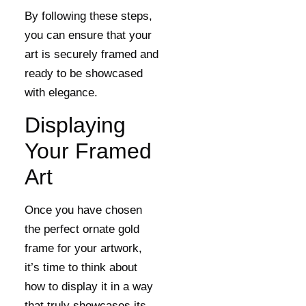
By following these steps,
you can ensure that your
art is securely framed and
ready to be showcased
with elegance.
Displaying
Your Framed
Art
Once you have chosen
the perfect ornate gold
frame for your artwork,
it’s time to think about
how to display it in a way
that truly showcases its