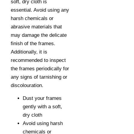
soft, dry cloth is
essential. Avoid using any
harsh chemicals or
abrasive materials that
may damage the delicate
finish of the frames.
Additionally, it is
recommended to inspect
the frames periodically for
any signs of tarnishing or
discolouration.
Dust your frames
gently with a soft,
dry cloth
Avoid using harsh
chemicals or