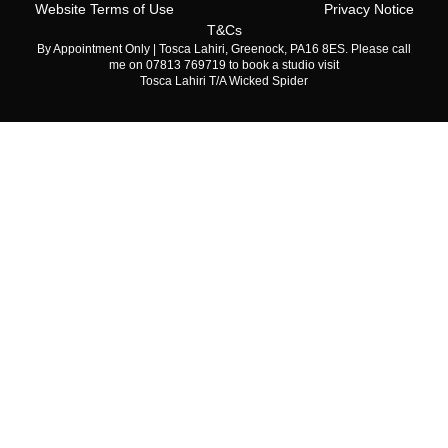
Website Terms of Use
Privacy Notice
T&Cs
By Appointment Only | Tosca Lahiri, Greenock, PA16 8ES. Please call
me on 07813 769719 to book a studio visit
Tosca Lahiri T/A Wicked Spider