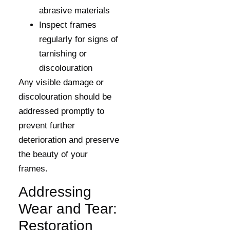
abrasive materials
Inspect frames
regularly for signs of
tarnishing or
discolouration
Any visible damage or
discolouration should be
addressed promptly to
prevent further
deterioration and preserve
the beauty of your
frames.
Addressing
Wear and Tear:
Restoration