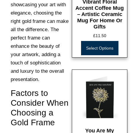
Vibrant Floral
showcasing your art with
Accent Coffee Mug
elegance, choosing the
– Artistic Ceramic
Mug For Home Or
right gold frame can make
Gifts
all the difference. The
£
11.50
perfect frame can
enhance the beauty of
Select Options
your artwork, adding a
touch of sophistication
and luxury to the overall
presentation.
Factors to
Consider When
Choosing a
Gold Frame
You Are My