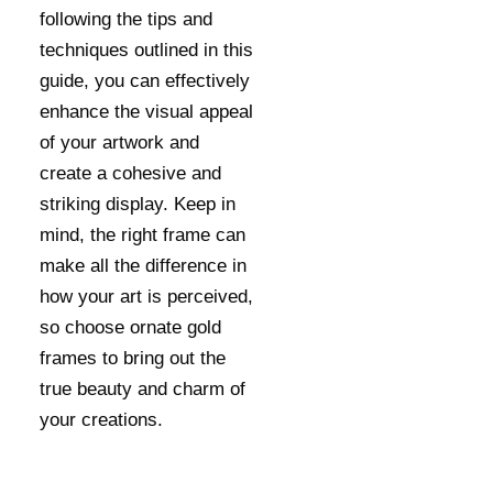
following the tips and
techniques outlined in this
guide, you can effectively
enhance the visual appeal
of your artwork and
create a cohesive and
striking display. Keep in
mind, the right frame can
make all the difference in
how your art is perceived,
so choose ornate gold
frames to bring out the
true beauty and charm of
your creations.