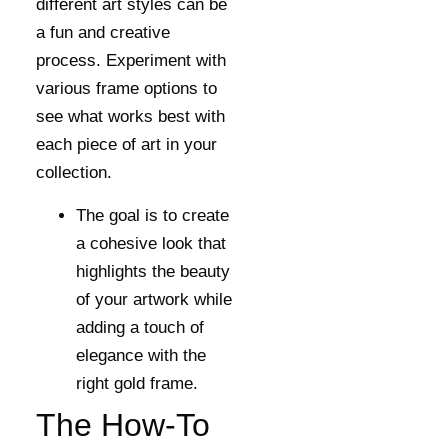
different art styles can be
a fun and creative
process. Experiment with
various frame options to
see what works best with
each piece of art in your
collection.
The goal is to create
a cohesive look that
highlights the beauty
of your artwork while
adding a touch of
elegance with the
right gold frame.
The How-To