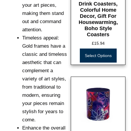
Drink Coasters,
your art pieces,
Colorful Home
making them stand
Decor, Gift For
out and command
Housewarming,
Boho Style
attention.
Coasters
Timeless appeal:
£
15.94
Gold frames have a
classic and timeless
Select Options
aesthetic that can
complement a
variety of art styles,
from traditional to
modern, ensuring
your pieces remain
stylish for years to
come.
Enhance the overall