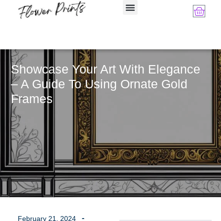
Showcase Your Art With Elegance
– A Guide To Using Ornate Gold
Frames
February 21, 2024