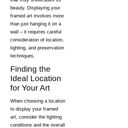
beauty. Displaying your
framed art involves more
than just hanging it on a
wall – it requires careful
consideration of location,
lighting, and preservation
techniques.
Finding the
Ideal Location
for Your Art
When choosing a location
to display your framed
art, consider the lighting
conditions and the overall