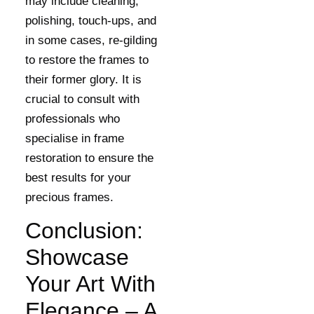
may include cleaning,
polishing, touch-ups, and
in some cases, re-gilding
to restore the frames to
their former glory. It is
crucial to consult with
professionals who
specialise in frame
restoration to ensure the
best results for your
precious frames.
Conclusion:
Showcase
Your Art With
Elegance – A