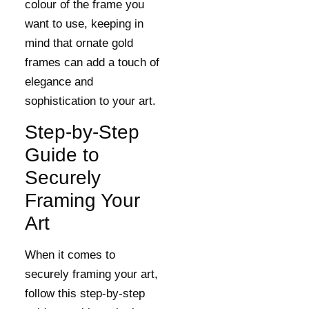
colour of the frame you
want to use, keeping in
mind that ornate gold
frames can add a touch of
elegance and
sophistication to your art.
Step-by-Step
Guide to
Securely
Framing Your
Art
When it comes to
securely framing your art,
follow this step-by-step