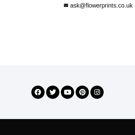
ask@flowerprints.co.uk
©2026 All Rights Reserved Flower Prints (Tosca Lahiri)