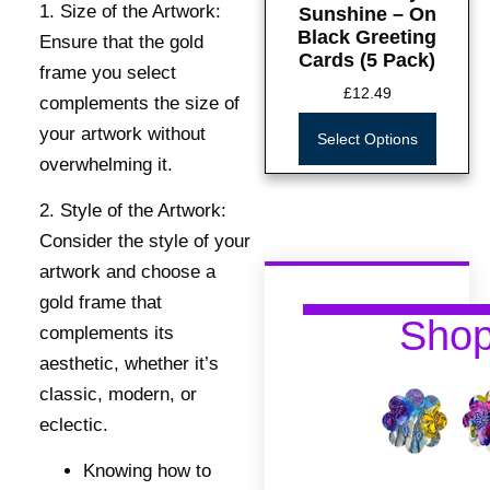
1. Size of the Artwork:
Sunshine – On
Black Greeting
Ensure that the gold
Cards (5 Pack)
frame you select
£
12.49
complements the size of
your artwork without
Select Options
overwhelming it.
2. Style of the Artwork:
Consider the style of your
artwork and choose a
gold frame that
Sho
complements its
aesthetic, whether it’s
classic, modern, or
eclectic.
Knowing how to