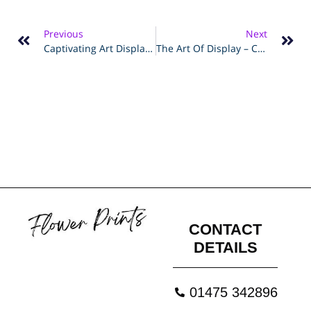
Previous
Next
Captivating Art Displays – Step-By-Step Guide To Creating Floating Frames
The Art Of Display – Creating A Modern Gallery Wall With Metal Frames
CONTACT
DETAILS
01475 342896